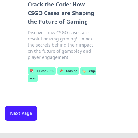
Crack the Code: How
CSGO Cases are Shaping
the Future of Gaming
Discover how CSGO cases are
revolutionizing gaming! Unlock
the secrets behind their impact
on the future of gameplay and
player engagement.
📅
14 Apr 2025
📌
Gaming
🏷️
csgo
cases
Next Page