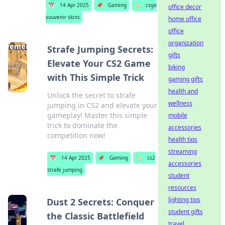
📅
14 Apr 2025
📌
Gaming
🏷️
csgo
office decor
souvenir skins
home office
office
organization
Strafe Jumping Secrets:
gifts
Elevate Your CS2 Game
biking
with This Simple Trick
gaming gifts
health and
Unlock the secret to strafe
wellness
jumping in CS2 and elevate your
gameplay! Master this simple
mobile
trick to dominate the
accessories
competition now!
health tips
streaming
📅
14 Apr 2025
📌
Gaming
🏷️
cs2
accessories
strafe jumping
student
resources
lighting tips
Dust 2 Secrets: Conquer
student gifts
the Classic Battlefield
travel