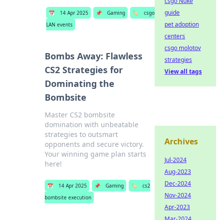
csgo Nuke
guide
📅
14 Apr 2025
📌
Gaming
🏷️
csgo
pet adoption
LAN events
centers
csgo molotov
Bombs Away: Flawless
strategies
CS2 Strategies for
View all tags
Dominating the
Bombsite
Master CS2 bombsite
domination with unbeatable
strategies to outsmart
Archives
opponents and secure victory.
Your winning game plan starts
Jul-2024
here!
Aug-2023
Dec-2024
📅
14 Apr 2025
📌
Gaming
🏷️
cs2
Nov-2024
bombsite execution
Apr-2023
Mar-2024