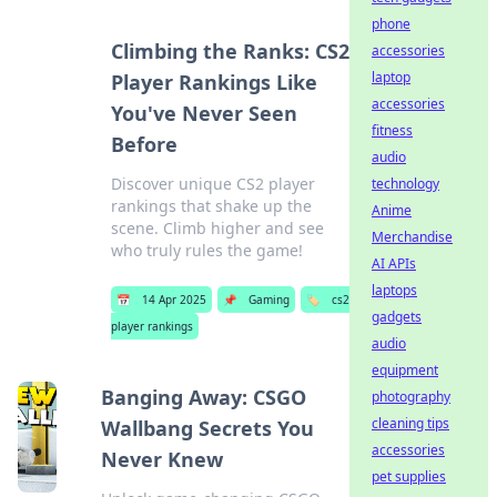
phone
Climbing the Ranks: CS2
accessories
laptop
Player Rankings Like
accessories
You've Never Seen
fitness
Before
audio
Discover unique CS2 player
technology
rankings that shake up the
Anime
scene. Climb higher and see
Merchandise
who truly rules the game!
AI APIs
laptops
📅
14 Apr 2025
📌
Gaming
🏷️
cs2
gadgets
player rankings
audio
equipment
Banging Away: CSGO
photography
cleaning tips
Wallbang Secrets You
accessories
Never Knew
pet supplies