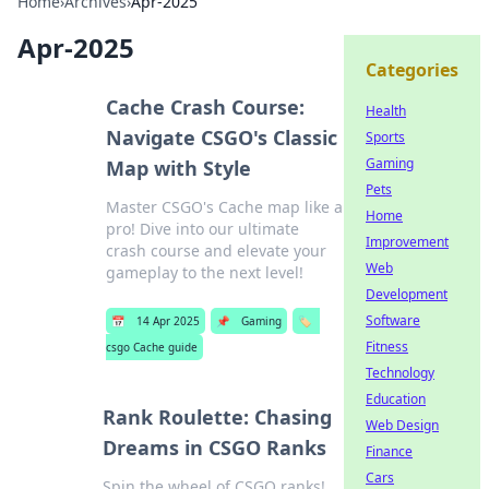
Home
›
Archives
›
Apr-2025
Apr-2025
Categories
Cache Crash Course:
Health
Navigate CSGO's Classic
Sports
Gaming
Map with Style
Pets
Master CSGO's Cache map like a
Home
pro! Dive into our ultimate
Improvement
crash course and elevate your
Web
gameplay to the next level!
Development
Software
📅
14 Apr 2025
📌
Gaming
🏷️
Fitness
csgo Cache guide
Technology
Education
Rank Roulette: Chasing
Web Design
Dreams in CSGO Ranks
Finance
Cars
Spin the wheel of CSGO ranks!