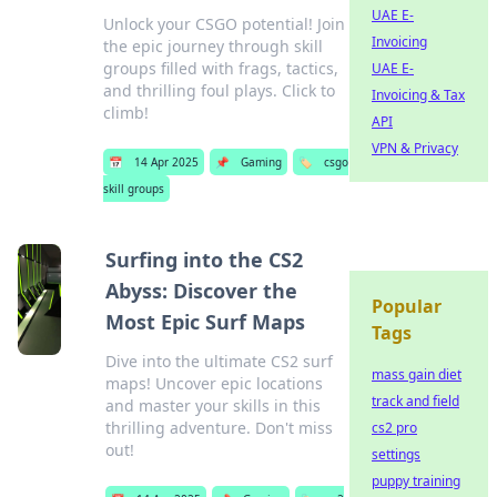
UAE E-
Unlock your CSGO potential! Join
Invoicing
the epic journey through skill
groups filled with frags, tactics,
UAE E-
and thrilling foul plays. Click to
Invoicing & Tax
climb!
API
VPN & Privacy
📅
14 Apr 2025
📌
Gaming
🏷️
csgo
skill groups
Surfing into the CS2
Abyss: Discover the
Popular
Most Epic Surf Maps
Tags
Dive into the ultimate CS2 surf
mass gain diet
maps! Uncover epic locations
track and field
and master your skills in this
thrilling adventure. Don't miss
cs2 pro
out!
settings
puppy training