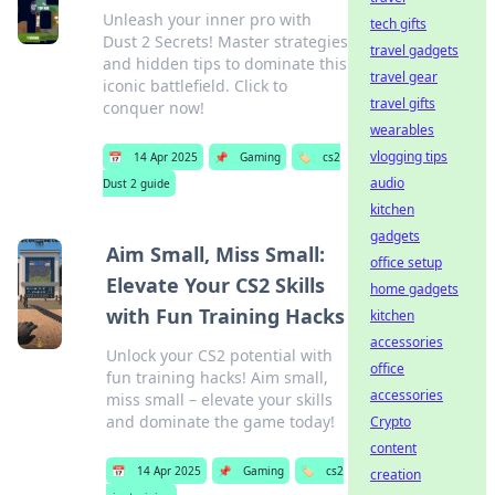
Unleash your inner pro with
tech gifts
Dust 2 Secrets! Master strategies
travel gadgets
and hidden tips to dominate this
travel gear
iconic battlefield. Click to
travel gifts
conquer now!
wearables
vlogging tips
📅
14 Apr 2025
📌
Gaming
🏷️
cs2
audio
Dust 2 guide
kitchen
gadgets
Aim Small, Miss Small:
office setup
Elevate Your CS2 Skills
home gadgets
with Fun Training Hacks
kitchen
accessories
Unlock your CS2 potential with
office
fun training hacks! Aim small,
accessories
miss small – elevate your skills
and dominate the game today!
Crypto
content
📅
14 Apr 2025
📌
Gaming
🏷️
cs2
creation