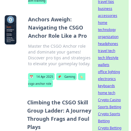
aim training
travel tips
business
accessories
Anchors Aweigh:
home
Navigating the CSGO
technology
Anchor Role Like a Pro
organization
headphones
Master the CSGO Anchor role
travel tech
and dominate your games!
Discover pro tips and strategies
tech lifestyle
to elevate your gameplay today.
wallets
office lighting
📅
14 Apr 2025
📌
Gaming
🏷️
electronics
csgo anchor role
keyboards
home tech
Crypto Casino
Climbing the CSGO Skill
Sports Betting
Group Ladder: A Journey
Crypto Sports
Through Frags and Foul
Betting
Plays
Crypto Betting