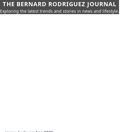
THE BERNARD RODRIGUEZ JOURNAL
Exploring the latest trends and stories in news and lifestyle.