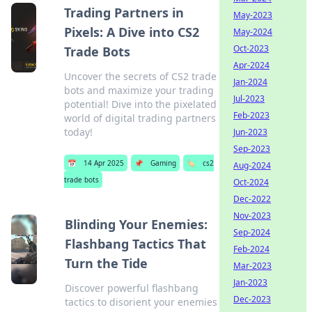
Trading Partners in
May-2023
Pixels: A Dive into CS2
May-2024
Oct-2023
Trade Bots
Apr-2024
Uncover the secrets of CS2 trade
Jan-2024
bots and maximize your trading
Jul-2023
potential! Dive into the pixelated
Feb-2023
world of digital trading partners
today!
Jun-2023
Sep-2023
📅
14 Apr 2025
📌
Gaming
🏷️
cs2
Aug-2024
trade bots
Oct-2024
Dec-2022
Nov-2023
Blinding Your Enemies:
Sep-2024
Flashbang Tactics That
Feb-2024
Turn the Tide
Mar-2023
Jan-2023
Discover powerful flashbang
Dec-2023
tactics to disorient your enemies