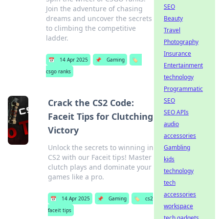
SEO
Join the adventure of chasing
dreams and uncover the secrets
Beauty
to climbing the competitive
Travel
ladder.
Photography
Insurance
📅
14 Apr 2025
📌
Gaming
🏷️
Entertainment
csgo ranks
technology
Programmatic
SEO
Crack the CS2 Code:
SEO APIs
Faceit Tips for Clutching
audio
Victory
accessories
Unlock the secrets to winning in
Gambling
CS2 with our Faceit tips! Master
kids
clutch plays and dominate your
technology
games like a pro.
tech
accessories
📅
14 Apr 2025
📌
Gaming
🏷️
cs2
workspace
faceit tips
tech gadgets