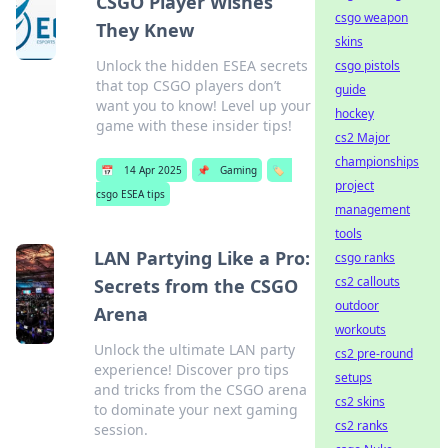
CSGO Player Wishes
csgo weapon
They Knew
skins
Unlock the hidden ESEA secrets
csgo pistols
that top CSGO players don’t
guide
want you to know! Level up your
hockey
game with these insider tips!
cs2 Major
championships
📅
14 Apr 2025
📌
Gaming
🏷️
project
csgo ESEA tips
management
tools
LAN Partying Like a Pro:
csgo ranks
cs2 callouts
Secrets from the CSGO
outdoor
Arena
workouts
Unlock the ultimate LAN party
cs2 pre-round
experience! Discover pro tips
setups
and tricks from the CSGO arena
cs2 skins
to dominate your next gaming
cs2 ranks
session.