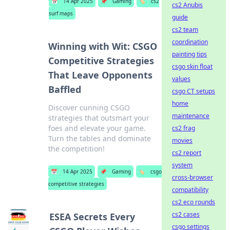
📅
14 Apr 2025
📌
Gaming
🏷️
cs2
cs2 Anubis
surf maps
guide
cs2 team
coordination
Winning with Wit: CSGO
painting tips
Competitive Strategies
csgo skin float
That Leave Opponents
values
Baffled
csgo CT setups
home
Discover cunning CSGO
maintenance
strategies that outsmart your
foes and elevate your game.
cs2 frag
Turn the tables and dominate
movies
the competition!
cs2 report
system
📅
14 Apr 2025
📌
Gaming
🏷️
csgo
cross-browser
competitive strategies
compatibility
cs2 eco rounds
cs2 cases
ESEA Secrets Every
csgo settings