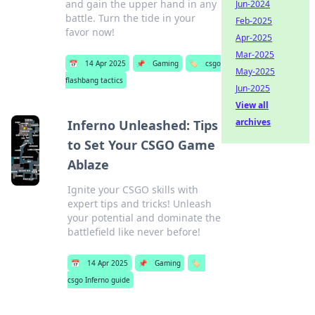
and gain the upper hand in any
Jun-2024
battle. Turn the tide in your
Feb-2025
favor now!
Apr-2025
Mar-2025
📅
14 Apr 2025
📌
Gaming
🏷️
csgo
May-2025
flashbang tactics
Jun-2025
View all
archives
Inferno Unleashed: Tips
to Set Your CSGO Game
Ablaze
Ignite your CSGO skills with
expert tips and tricks! Unleash
your potential and dominate the
battlefield like never before!
📅
14 Apr 2025
📌
Gaming
🏷️
csgo Inferno guide