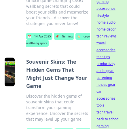
Unlock game-changing CSGO
gaming
wallbang secrets that could
accessories
boost your skills and mesmerize
lifestyle
your friends—discover the
home audio
strategies you never knew!
home decor
tech reviews
📅
14 Apr 2025
📌
Gaming
🏷️
csgo
travel
wallbang spots
accessories
tech tips
Souvenir Skins: The
productivity
Hidden Gems That
audio gear
Might Just Change Your
parenting
fitness gear
Game
car
Discover the hidden gems of
accessories
souvenir skins that could
tools
transform your gaming
tech travel
experience. Uncover the secrets
that may level up your game!
back to school
gaming