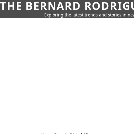
THE BERNARD RODRIG
Exploring the latest trends and stories in new