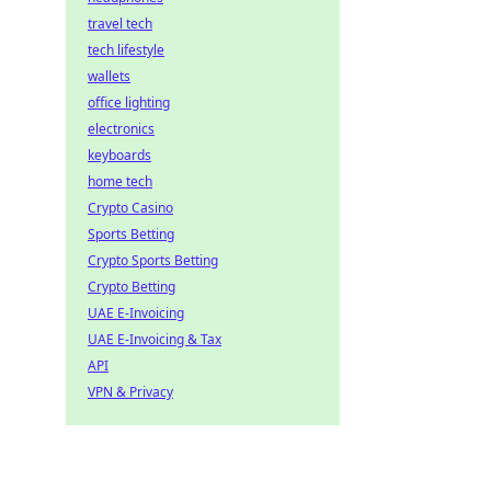
travel tech
tech lifestyle
wallets
office lighting
electronics
keyboards
home tech
Crypto Casino
Sports Betting
Crypto Sports Betting
Crypto Betting
UAE E-Invoicing
UAE E-Invoicing & Tax
API
VPN & Privacy