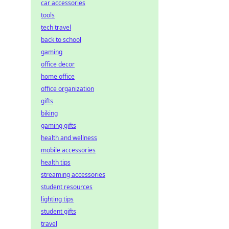
car accessories
tools
tech travel
back to school
gaming
office decor
home office
office organization
gifts
biking
gaming gifts
health and wellness
mobile accessories
health tips
streaming accessories
student resources
lighting tips
student gifts
travel