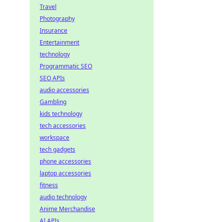
Travel
Photography
Insurance
Entertainment
technology
Programmatic SEO
SEO APIs
audio accessories
Gambling
kids technology
tech accessories
workspace
tech gadgets
phone accessories
laptop accessories
fitness
audio technology
Anime Merchandise
AI APIs