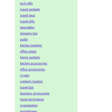
tech gifts
travel gadgets
travel gear
travel gifts
wearables
vlogging tips
audio
kitchen gadgets
office setup
home gadgets
kitchen accessories
office accessories
Crypto
content creation
travel tips
business accessories
home technology
organization
headphones