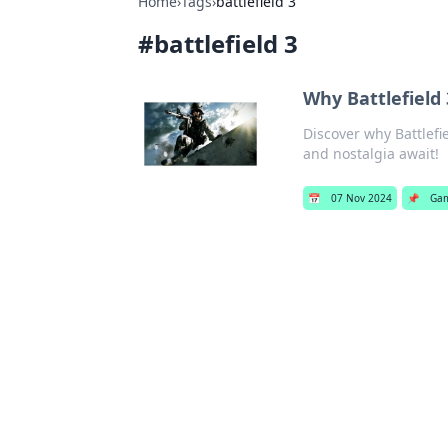
Home
›
Tags
›
battlefield 3
#
battlefield 3
Why Battlefield 
Discover why Battlefi
and nostalgia await!
📅
07 Nov 2024
📌
Ga