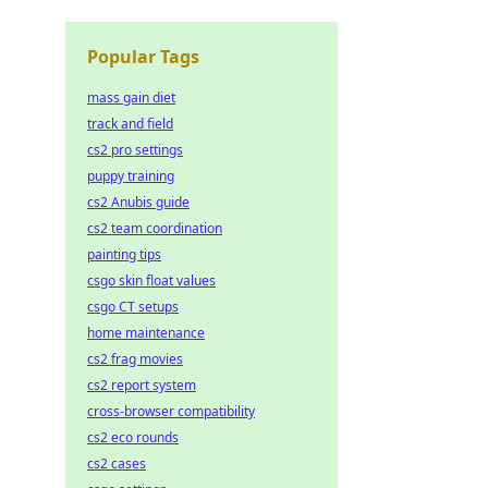
Popular Tags
mass gain diet
track and field
cs2 pro settings
puppy training
cs2 Anubis guide
cs2 team coordination
painting tips
csgo skin float values
csgo CT setups
home maintenance
cs2 frag movies
cs2 report system
cross-browser compatibility
cs2 eco rounds
cs2 cases