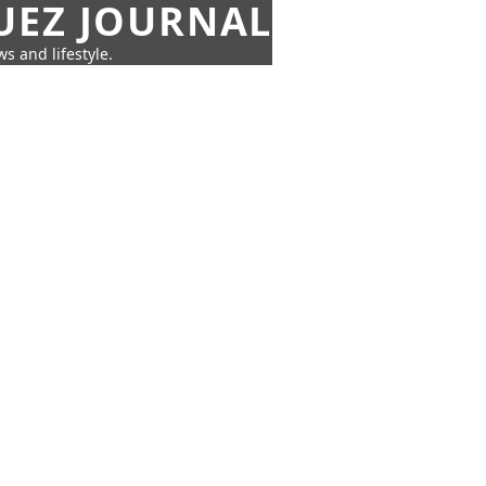
UEZ JOURNAL
s and lifestyle.