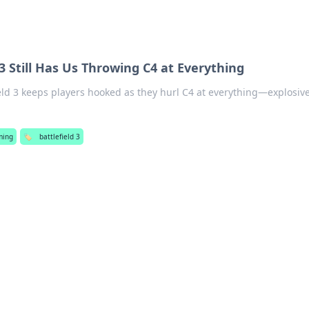
3 Still Has Us Throwing C4 at Everything
eld 3 keeps players hooked as they hurl C4 at everything—explosiv
ming
🏷️
battlefield 3