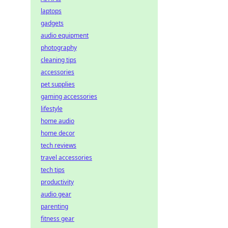
laptops
gadgets
audio equipment
photography
cleaning tips
accessories
pet supplies
gaming accessories
lifestyle
home audio
home decor
tech reviews
travel accessories
tech tips
productivity
audio gear
parenting
fitness gear