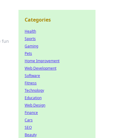
Categories
Health
Sports
e fun
Gaming
Pets
Home Improvement
Web Development
Software
Fitness
Technology
Education
Web Design
Finance
Cars
SEO
Beauty