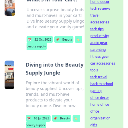
home decor
tech reviews
Uncover surprise beauty finds
and must-haves in your cart!
travel
Dive into Beauty Supply Bingo
accessories
and elevate your vanity game!
tech tips
productivity
📅
22 Oct 2023
📌
Beauty
🏷️
audio gear
beauty supply
parenting
fitness gear
car accessories
Diving into the Beauty
tools
Supply Jungle
tech travel
Explore the vibrant world of
back to school
beauty supplies! Uncover tips,
gaming
trends, and must-have
office decor
products to elevate your
home office
beauty game. Dive in now!
office
organization
📅
10 Jul 2023
📌
Beauty
🏷️
gifts
beauty supply