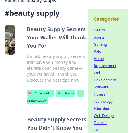
Home
›
Tags
›
beauty supply
#
beauty supply
Categories
Beauty Supply Secrets
Health
Your Wallet Will Thank
Sports
Gaming
You For
Pets
Unlock beauty supply secrets
Home
that save you money and
Improvement
elevate your beauty game—
Web
your wallet will thank you!
Discover the best tips now!
Development
Software
📅
13 Feb 2023
📌
Beauty
🏷️
Fitness
beauty supply
Technology
Education
Web Design
Beauty Supply Secrets
Finance
You Didn't Know You
Cars