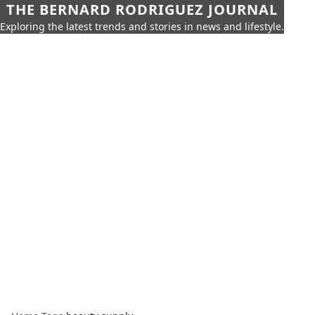
THE BERNARD RODRIGUEZ JOURNAL
Exploring the latest trends and stories in news and lifestyle.