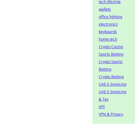
tech lifestyle
wallets
office lighting
electronics
keyboards
home tech
Crypto Casino
Sports Betting
Crypto Sports
Betting
Crypto Betting
UAE E-Invoicing
UAE E-Invoicing
& Tax
API
VPN & Privacy