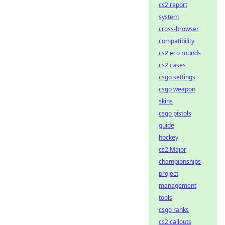
cs2 report
system
cross-browser
compatibility
cs2 eco rounds
cs2 cases
csgo settings
csgo weapon
skins
csgo pistols
guide
hockey
cs2 Major
championships
project
management
tools
csgo ranks
cs2 callouts