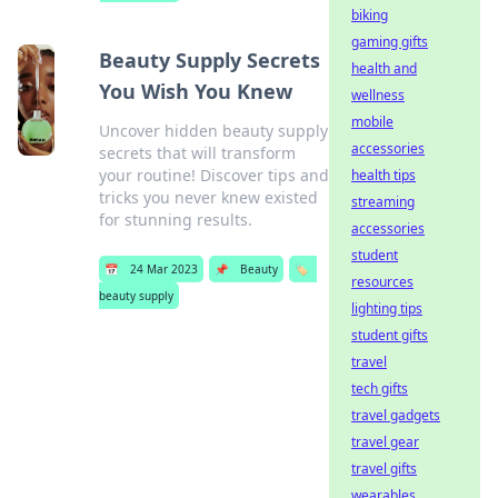
biking
gaming gifts
Beauty Supply Secrets
health and
You Wish You Knew
wellness
mobile
Uncover hidden beauty supply
accessories
secrets that will transform
your routine! Discover tips and
health tips
tricks you never knew existed
streaming
for stunning results.
accessories
student
📅
24 Mar 2023
📌
Beauty
🏷️
resources
beauty supply
lighting tips
student gifts
travel
tech gifts
travel gadgets
travel gear
travel gifts
wearables