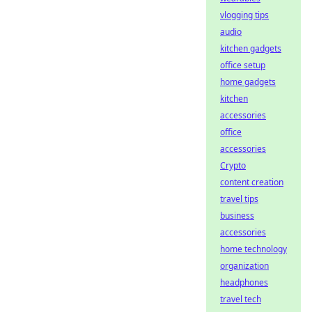
vlogging tips
audio
kitchen gadgets
office setup
home gadgets
kitchen
accessories
office
accessories
Crypto
content creation
travel tips
business
accessories
home technology
organization
headphones
travel tech