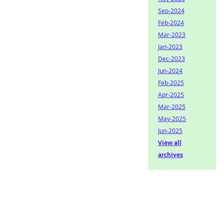
Sep-2024
Feb-2024
Mar-2023
Jan-2023
Dec-2023
Jun-2024
Feb-2025
Apr-2025
Mar-2025
May-2025
Jun-2025
View all
archives