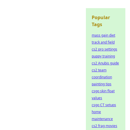
Popular
Tags
mass gain diet
track and field
cs2 pro settings
puppy training
cs2 Anubis guide
cs2 team
coordination
painting tips
csgo skin float
values
csgo CT setups
home
maintenance
cs2 frag movies