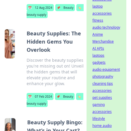
laptop
📅
12 Aug 2024
📌
Beauty
🏷️
accessories
beauty supply
fitness
audio technology
Beauty Supplies: The
Anime
Hidden Gems You
Merchandise
AI APIs
Overlook
laptops
Discover the beauty supplies
gadgets
you're missing out on! Unveil
audio equipment
the hidden gems that will
photography
elevate your routine and
enhance your glow.
cleaning tips
accessories
📅
07 Feb 2024
📌
Beauty
🏷️
pet supplies
beauty supply
gaming
accessories
lifestyle
Beauty Supply Bingo:
home audio
What’s in Your Cart?