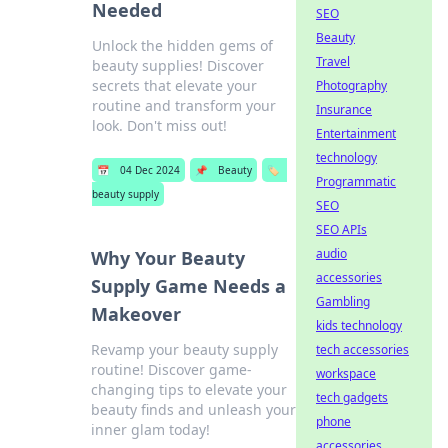
Needed
SEO
Beauty
Unlock the hidden gems of
Travel
beauty supplies! Discover
secrets that elevate your
Photography
routine and transform your
Insurance
look. Don't miss out!
Entertainment
technology
📅
04 Dec 2024
📌
Beauty
🏷️
Programmatic
beauty supply
SEO
SEO APIs
audio
Why Your Beauty
accessories
Supply Game Needs a
Gambling
Makeover
kids technology
Revamp your beauty supply
tech accessories
routine! Discover game-
workspace
changing tips to elevate your
tech gadgets
beauty finds and unleash your
phone
inner glam today!
accessories