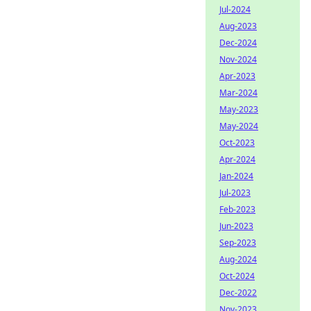
Jul-2024
Aug-2023
Dec-2024
Nov-2024
Apr-2023
Mar-2024
May-2023
May-2024
Oct-2023
Apr-2024
Jan-2024
Jul-2023
Feb-2023
Jun-2023
Sep-2023
Aug-2024
Oct-2024
Dec-2022
Nov-2023