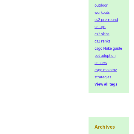
outdoor
workouts
cs2 pre-round
setups
cs2 skins
cs2 ranks
csgo Nuke guide
pet adoption
centers
csgo molotov
strategies
View all tags
Archives