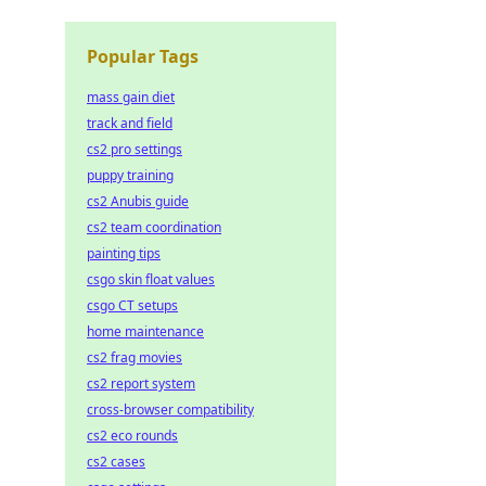
Popular Tags
mass gain diet
track and field
cs2 pro settings
puppy training
cs2 Anubis guide
cs2 team coordination
painting tips
csgo skin float values
csgo CT setups
home maintenance
cs2 frag movies
cs2 report system
cross-browser compatibility
cs2 eco rounds
cs2 cases