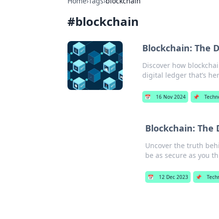
Home
›
Tags
›
blockchain
#
blockchain
Blockchain: The D
Discover how blockchai
digital ledger that’s her
📅
16 Nov 2024
📌
Techn
Blockchain: The 
Uncover the truth behi
be as secure as you th
📅
12 Dec 2023
📌
Tech