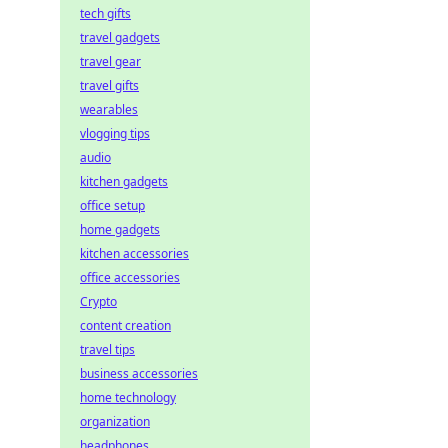
tech gifts
travel gadgets
travel gear
travel gifts
wearables
vlogging tips
audio
kitchen gadgets
office setup
home gadgets
kitchen accessories
office accessories
Crypto
content creation
travel tips
business accessories
home technology
organization
headphones