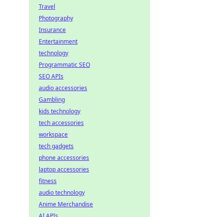
Travel
Photography
Insurance
Entertainment
technology
Programmatic SEO
SEO APIs
audio accessories
Gambling
kids technology
tech accessories
workspace
tech gadgets
phone accessories
laptop accessories
fitness
audio technology
Anime Merchandise
AI APIs