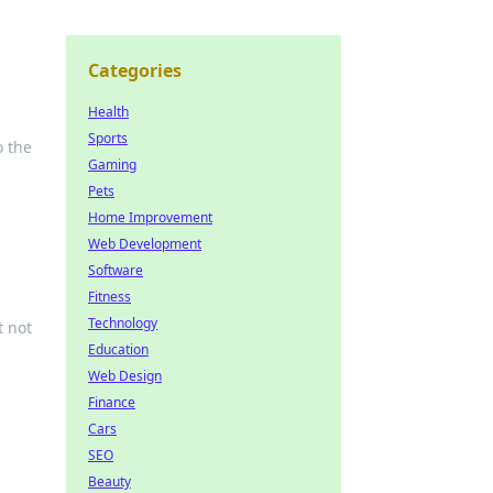
Categories
Health
Sports
o the
Gaming
Pets
Home Improvement
Web Development
Software
Fitness
Technology
t not
Education
Web Design
Finance
Cars
SEO
Beauty