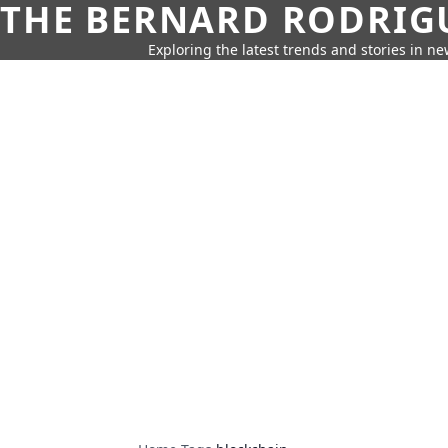
THE BERNARD RODRIG
Exploring the latest trends and stories in new