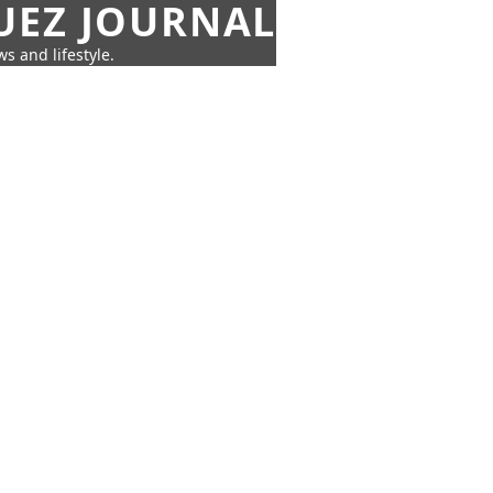
UEZ JOURNAL
s and lifestyle.