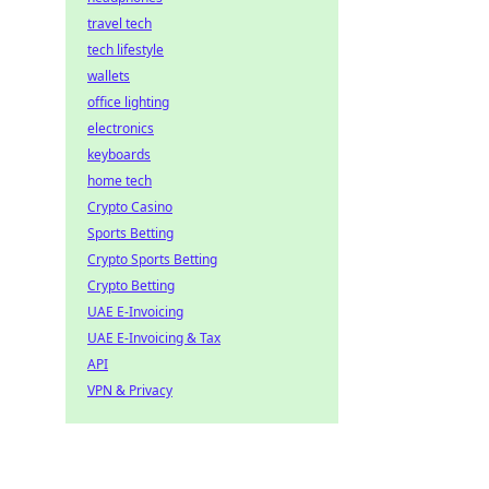
travel tech
tech lifestyle
wallets
office lighting
electronics
keyboards
home tech
Crypto Casino
Sports Betting
Crypto Sports Betting
Crypto Betting
UAE E-Invoicing
UAE E-Invoicing & Tax
API
VPN & Privacy