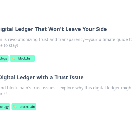
igital Ledger That Won't Leave Your Side
n is revolutionizing trust and transparency—your ultimate guide t
e to stay!
ology
🏷️
blockchain
Digital Ledger with a Trust Issue
nd blockchain's trust issues—explore why this digital ledger migh
ink!
nology
🏷️
blockchain