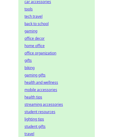
car accessories
tools
tech travel
back to school
gaming
office decor
home office
office organization
gifts
biking
gaming gifts
health and wellness
mobile accessories
health tips
streaming accessories
student resources
lighting tips
student gifts
travel