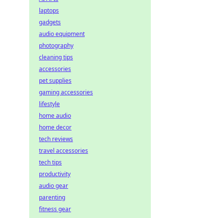
laptops
gadgets
audio equipment
photography
cleaning tips
accessories
pet supplies
gaming accessories
lifestyle
home audio
home decor
tech reviews
travel accessories
tech tips
productivity
audio gear
parenting
fitness gear