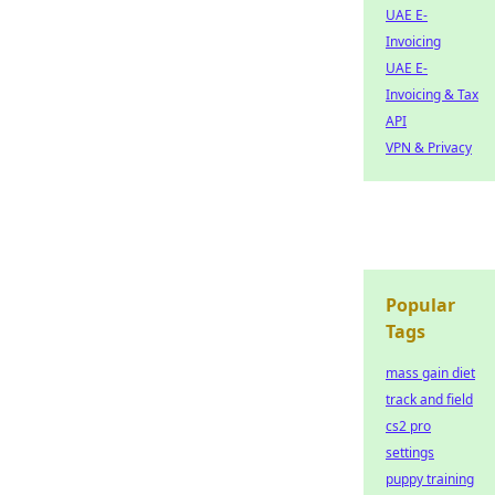
UAE E-
Invoicing
UAE E-
Invoicing & Tax
API
VPN & Privacy
Popular
Tags
mass gain diet
track and field
cs2 pro
settings
puppy training