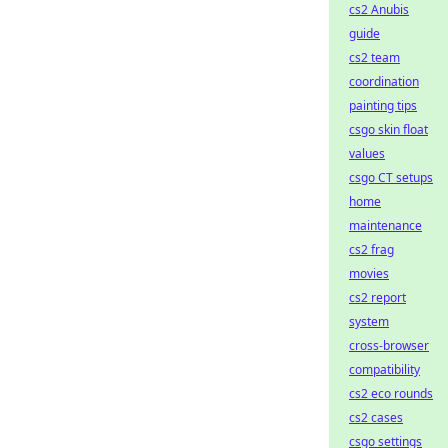
cs2 Anubis
guide
cs2 team
coordination
painting tips
csgo skin float
values
csgo CT setups
home
maintenance
cs2 frag
movies
cs2 report
system
cross-browser
compatibility
cs2 eco rounds
cs2 cases
csgo settings