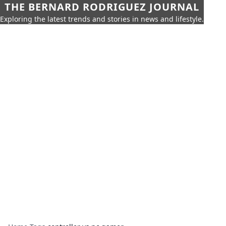
THE BERNARD RODRIGUEZ JOURNAL
Exploring the latest trends and stories in news and lifestyle.