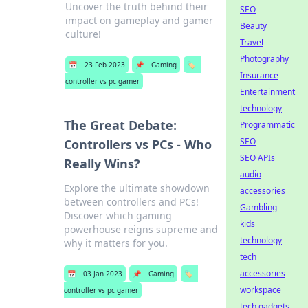
Uncover the truth behind their
SEO
impact on gameplay and gamer
Beauty
culture!
Travel
Photography
📅
23 Feb 2023
📌
Gaming
🏷️
Insurance
controller vs pc gamer
Entertainment
technology
The Great Debate:
Programmatic
SEO
Controllers vs PCs - Who
SEO APIs
Really Wins?
audio
Explore the ultimate showdown
accessories
between controllers and PCs!
Gambling
Discover which gaming
kids
powerhouse reigns supreme and
technology
why it matters for you.
tech
accessories
📅
03 Jan 2023
📌
Gaming
🏷️
workspace
controller vs pc gamer
tech gadgets