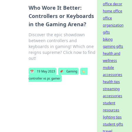
office decor
Who Wore It Better:
home office
Controllers or Keyboards
office
in the Gaming Arena?
organization
gifts
Discover the epic showdown
biking
between controllers and
keyboards in gaming! Which one
gaming gifts
reigns supreme? Click now to find
health and
out!
wellness
mobile
📅
19 May 2023
📌
Gaming
🏷️
accessories
controller vs pc gamer
health tips
streaming
accessories
student
resources
lighting tips
student gifts
travel