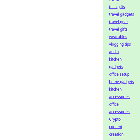
tech gifts
travel gadgets
travel gear
travel gifts
wearables
vlogging tips
audio
kitchen
gadgets
office setup
home gadgets
kitchen
accessories
office
accessories
Crypto
content
creation