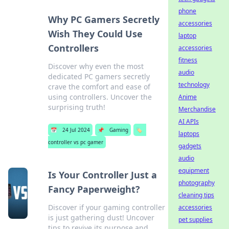
phone
Why PC Gamers Secretly
accessories
Wish They Could Use
laptop
Controllers
accessories
fitness
Discover why even the most
audio
dedicated PC gamers secretly
technology
crave the comfort and ease of
using controllers. Uncover the
Anime
surprising truth!
Merchandise
AI APIs
📅
24 Jul 2024
📌
Gaming
🏷️
laptops
controller vs pc gamer
gadgets
audio
equipment
Is Your Controller Just a
photography
Fancy Paperweight?
cleaning tips
Discover if your gaming controller
accessories
is just gathering dust! Uncover
pet supplies
tips to revive its purpose and