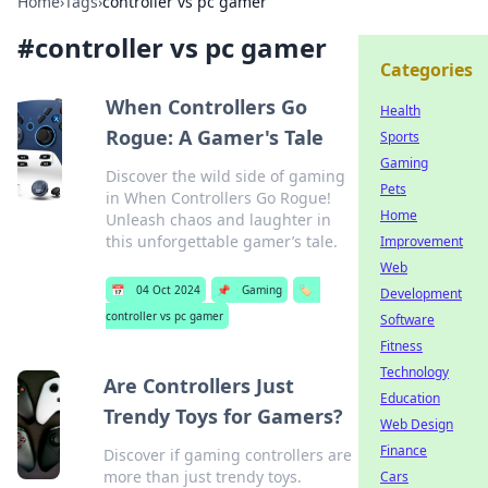
Home
›
Tags
›
controller vs pc gamer
#
controller vs pc gamer
Categories
When Controllers Go
Health
Rogue: A Gamer's Tale
Sports
Gaming
Discover the wild side of gaming
Pets
in When Controllers Go Rogue!
Home
Unleash chaos and laughter in
this unforgettable gamer’s tale.
Improvement
Web
📅
04 Oct 2024
📌
Gaming
🏷️
Development
controller vs pc gamer
Software
Fitness
Technology
Are Controllers Just
Education
Trendy Toys for Gamers?
Web Design
Finance
Discover if gaming controllers are
more than just trendy toys.
Cars