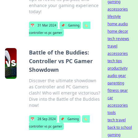
gaming
enhance your gaming experience
accessories
today!
lifestyle
home audio
📅
31 Mar 2024
📌
Gaming
🏷️
home decor
controller vs pc gamer
tech reviews
travel
Battle of the Buddies:
accessories
Controller vs PC Gamer
tech tips
productivity
Showdown
audio gear
Discover the ultimate showdown
parenting
as Controller and PC Gamers
fitness gear
clash! Who will emerge victorious?
car
Dive into the Battle of the Buddies
now!
accessories
tools
📅
28 Sep 2024
📌
Gaming
🏷️
tech travel
controller vs pc gamer
back to school
gaming