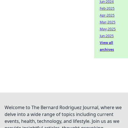
Jun-2024
Feb-2025
Apr-2025
Mar-2025
May-2025
Jun-2025
View all
archives
Welcome to The Bernard Rodriguez Journal, where we
delve into a wide range of topics including current
events, health, technology, and lifestyle. Join us as we