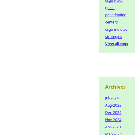
csgo Nuke
guide
pet adoption
centers
csgo molotov
strategies
View all tags
Archives
Jul-2024
Aug-2023
Dec-2024
Nov-2024
Apr-2023
Mar-2024