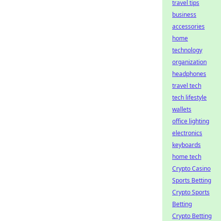
travel tips
business
accessories
home
technology
organization
headphones
travel tech
tech lifestyle
wallets
office lighting
electronics
keyboards
home tech
Crypto Casino
Sports Betting
Crypto Sports
Betting
Crypto Betting