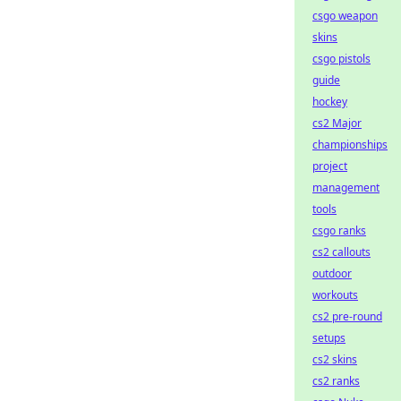
csgo weapon
skins
csgo pistols
guide
hockey
cs2 Major
championships
project
management
tools
csgo ranks
cs2 callouts
outdoor
workouts
cs2 pre-round
setups
cs2 skins
cs2 ranks