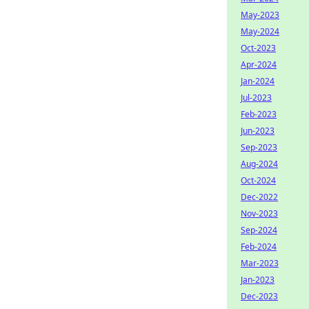
May-2023
May-2024
Oct-2023
Apr-2024
Jan-2024
Jul-2023
Feb-2023
Jun-2023
Sep-2023
Aug-2024
Oct-2024
Dec-2022
Nov-2023
Sep-2024
Feb-2024
Mar-2023
Jan-2023
Dec-2023