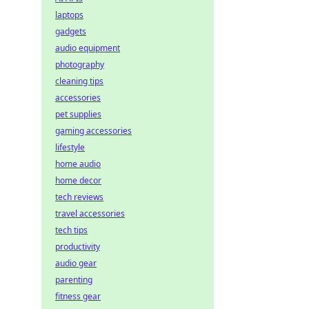
laptops
gadgets
audio equipment
photography
cleaning tips
accessories
pet supplies
gaming accessories
lifestyle
home audio
home decor
tech reviews
travel accessories
tech tips
productivity
audio gear
parenting
fitness gear