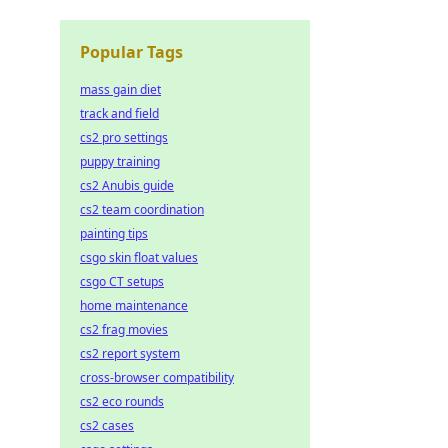
Popular Tags
mass gain diet
track and field
cs2 pro settings
puppy training
cs2 Anubis guide
cs2 team coordination
painting tips
csgo skin float values
csgo CT setups
home maintenance
cs2 frag movies
cs2 report system
cross-browser compatibility
cs2 eco rounds
cs2 cases