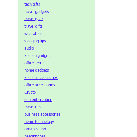
tech gifts
travel gadgets
travel gear
travel gifts
wearables
vlogging tips
audio
kitchen gadgets
office setup
home gadgets
kitchen accessories
office accessories
Crypto
content creation
travel tips
business accessories
home technology
organization
headphones