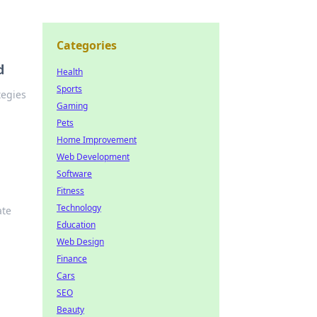
Categories
d
Health
Sports
tegies
Gaming
Pets
Home Improvement
Web Development
Software
Fitness
Technology
ate
Education
Web Design
Finance
Cars
SEO
Beauty