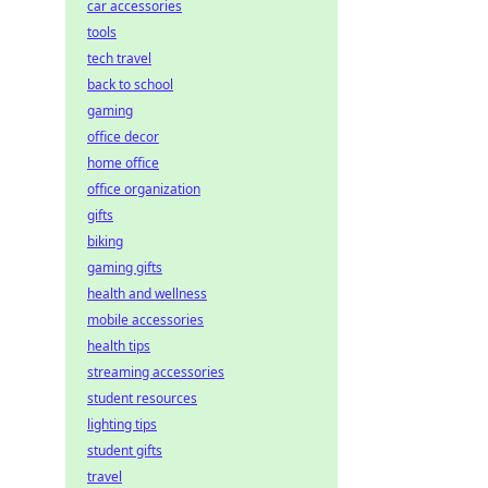
car accessories
tools
tech travel
back to school
gaming
office decor
home office
office organization
gifts
biking
gaming gifts
health and wellness
mobile accessories
health tips
streaming accessories
student resources
lighting tips
student gifts
travel