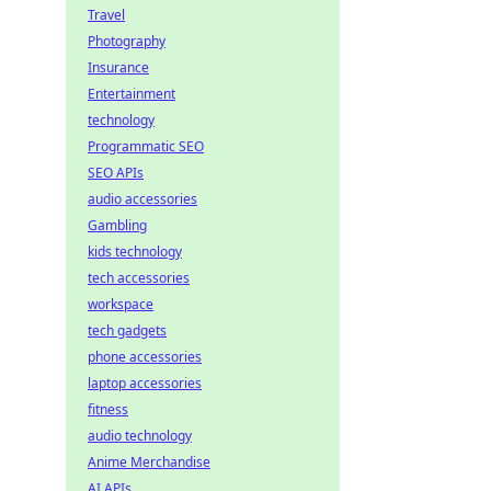
Travel
Photography
Insurance
Entertainment
technology
Programmatic SEO
SEO APIs
audio accessories
Gambling
kids technology
tech accessories
workspace
tech gadgets
phone accessories
laptop accessories
fitness
audio technology
Anime Merchandise
AI APIs