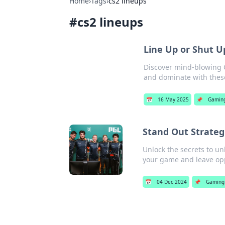
Home
›
Tags
›
cs2 lineups
#
cs2 lineups
Line Up or Shut U
Discover mind-blowing C
and dominate with these
📅
16 May 2025
📌
Gamin
Stand Out Strateg
Unlock the secrets to un
your game and leave opp
📅
04 Dec 2024
📌
Gaming