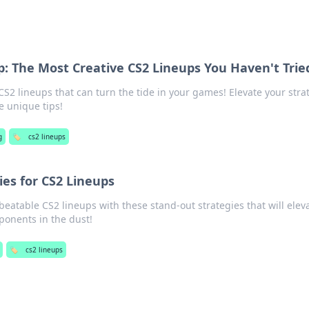
p: The Most Creative CS2 Lineups You Haven't Trie
S2 lineups that can turn the tide in your games! Elevate your stra
 unique tips!
g
🏷️
cs2 lineups
ies for CS2 Lineups
beatable CS2 lineups with these stand-out strategies that will elev
onents in the dust!
🏷️
cs2 lineups