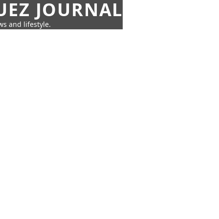
UEZ JOURNAL
s and lifestyle.