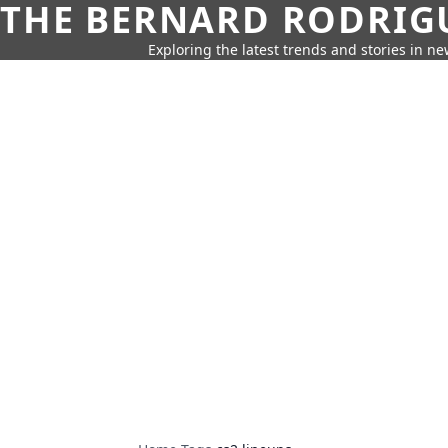
THE BERNARD RODRIG
Exploring the latest trends and stories in new