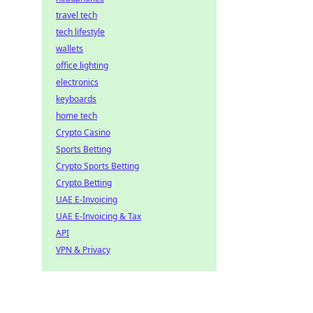
travel tech
tech lifestyle
wallets
office lighting
electronics
keyboards
home tech
Crypto Casino
Sports Betting
Crypto Sports Betting
Crypto Betting
UAE E-Invoicing
UAE E-Invoicing & Tax
API
VPN & Privacy