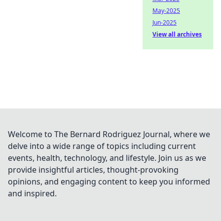
May-2025
Jun-2025
View all archives
Welcome to The Bernard Rodriguez Journal, where we
delve into a wide range of topics including current
events, health, technology, and lifestyle. Join us as we
provide insightful articles, thought-provoking
opinions, and engaging content to keep you informed
and inspired.