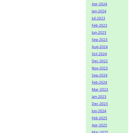
Apr-2024
Jan-2024
Jul-2023
Feb-2023
Jun-2023
Sep-2023
Aug-2024
Oct-2024
Dec-2022
Nov-2023
Sep-2024
Feb-2024
Mar-2023
Jan-2023
Dec-2023
Jun-2024
Feb-2025
Apr-2025
Mar-2025