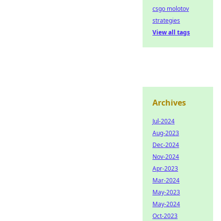
csgo molotov
strategies
View all tags
Archives
Jul-2024
Aug-2023
Dec-2024
Nov-2024
Apr-2023
Mar-2024
May-2023
May-2024
Oct-2023