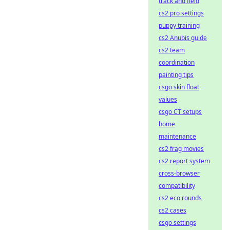
track and field
cs2 pro settings
puppy training
cs2 Anubis guide
cs2 team
coordination
painting tips
csgo skin float
values
csgo CT setups
home
maintenance
cs2 frag movies
cs2 report system
cross-browser
compatibility
cs2 eco rounds
cs2 cases
csgo settings