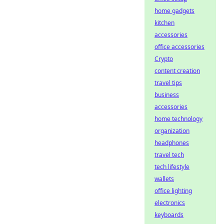
home gadgets
kitchen
accessories
office accessories
Crypto
content creation
travel tips
business
accessories
home technology
organization
headphones
travel tech
tech lifestyle
wallets
office lighting
electronics
keyboards