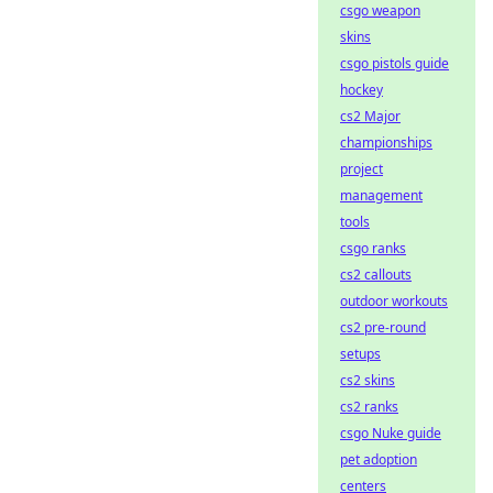
csgo weapon
skins
csgo pistols guide
hockey
cs2 Major
championships
project
management
tools
csgo ranks
cs2 callouts
outdoor workouts
cs2 pre-round
setups
cs2 skins
cs2 ranks
csgo Nuke guide
pet adoption
centers