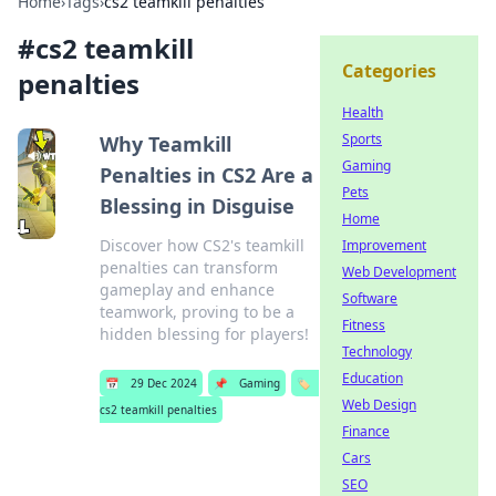
Home
›
Tags
›
cs2 teamkill penalties
#
cs2 teamkill
Categories
penalties
Health
Sports
Why Teamkill
Gaming
Penalties in CS2 Are a
Pets
Blessing in Disguise
Home
Discover how CS2's teamkill
Improvement
penalties can transform
Web Development
gameplay and enhance
Software
teamwork, proving to be a
Fitness
hidden blessing for players!
Technology
Education
📅
29 Dec 2024
📌
Gaming
🏷️
Web Design
cs2 teamkill penalties
Finance
Cars
SEO