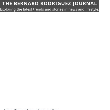
THE BERNARD RODRIGUEZ JOURNAL
Exploring the latest trends and stories in news and lifestyle.