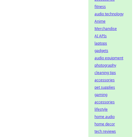
fitness
audio technology
Anime
Merchandise
AI APIs
laptops
gadgets
audio equipment
photography
cleaning tips
accessories
pet supplies
gaming
accessories
lifestyle
home audio
home decor
tech reviews