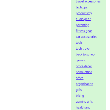
travel accessories
tech tips
productivity
audio gear
parenting
fitness gear
car accessories
tools
tech travel
back to school
gaming
office decor
home office
office
organization
gifts
biking
gaming gifts
health and