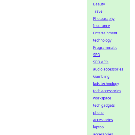
Beauty
Travel
Photography
Insurance
Entertainment
technology
Programmatic
SEO
SEO APIs
audio accessories
Gambling
kids technology
tech accessories
workspace
tech gadgets
phone
accessories
laptop
accessories