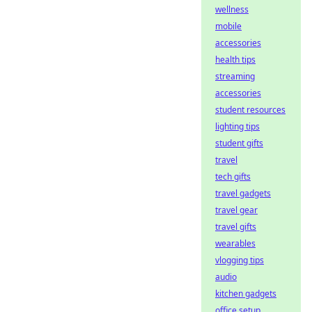
wellness
mobile
accessories
health tips
streaming
accessories
student resources
lighting tips
student gifts
travel
tech gifts
travel gadgets
travel gear
travel gifts
wearables
vlogging tips
audio
kitchen gadgets
office setup