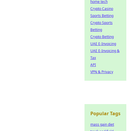
home tech
Crypto Casino
Sports Betting
Crypto Sports
Betting
Crypto Betting
UAE E-Invoicing
UAE E-Invoicing &
Tax
API
VPN & Privacy
Popular Tags
mass gain diet