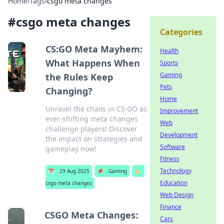
Home
›
Tags
›
csgo meta changes
#
csgo meta changes
Categories
CS:GO Meta Mayhem:
Health
What Happens When
Sports
Gaming
the Rules Keep
Pets
Changing?
Home
Unravel the chaos in CS:GO as
Improvement
ever-shifting meta changes
Web
challenge players! Discover
Development
the impact on strategies and
Software
gameplay now!
Fitness
Technology
📅
29 Aug 2025
📌
Gaming
🏷️
Education
csgo meta changes
Web Design
Finance
CSGO Meta Changes:
Cars