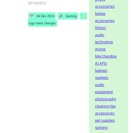
all levels!
accessories
laptop
📅
04 Dec 2024
📌
Gaming
🏷️
accessories
csgo meta changes
fitness
audio
technology
Anime
Merchandise
AI APIs
laptops
gadgets
audio
equipment
photography
cleaning tips
accessories
pet supplies
gaming