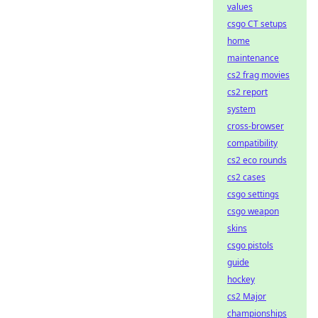
values
csgo CT setups
home
maintenance
cs2 frag movies
cs2 report
system
cross-browser
compatibility
cs2 eco rounds
cs2 cases
csgo settings
csgo weapon
skins
csgo pistols
guide
hockey
cs2 Major
championships