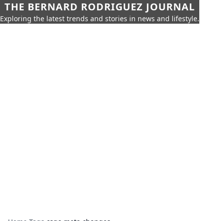
THE BERNARD RODRIGUEZ JOURNAL
Exploring the latest trends and stories in news and lifestyle.