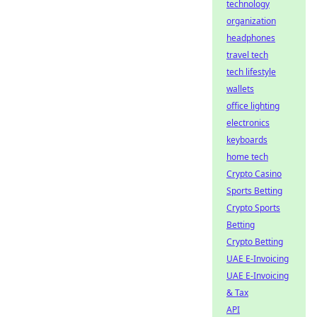
technology
organization
headphones
travel tech
tech lifestyle
wallets
office lighting
electronics
keyboards
home tech
Crypto Casino
Sports Betting
Crypto Sports
Betting
Crypto Betting
UAE E-Invoicing
UAE E-Invoicing
& Tax
API