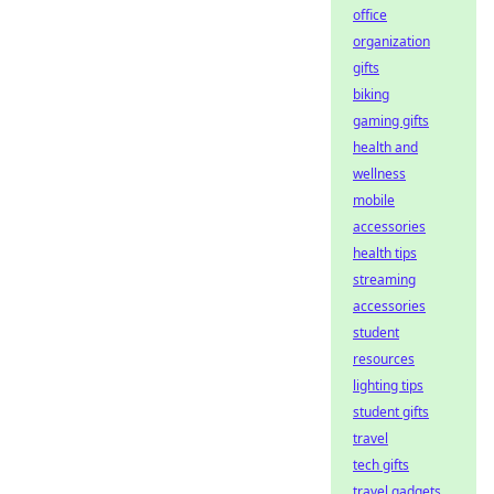
office
organization
gifts
biking
gaming gifts
health and
wellness
mobile
accessories
health tips
streaming
accessories
student
resources
lighting tips
student gifts
travel
tech gifts
travel gadgets