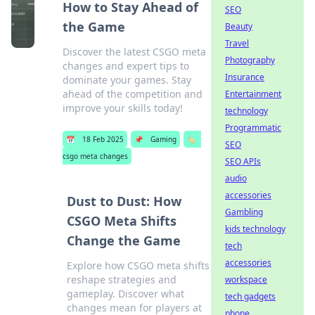
How to Stay Ahead of
SEO
the Game
Beauty
Travel
Discover the latest CSGO meta
Photography
changes and expert tips to
Insurance
dominate your games. Stay
ahead of the competition and
Entertainment
improve your skills today!
technology
Programmatic
📅
18 Feb 2025
📌
Gaming
🏷️
SEO
csgo meta changes
SEO APIs
audio
accessories
Dust to Dust: How
Gambling
CSGO Meta Shifts
kids technology
Change the Game
tech
accessories
Explore how CSGO meta shifts
reshape strategies and
workspace
gameplay. Discover what
tech gadgets
changes mean for players at
phone