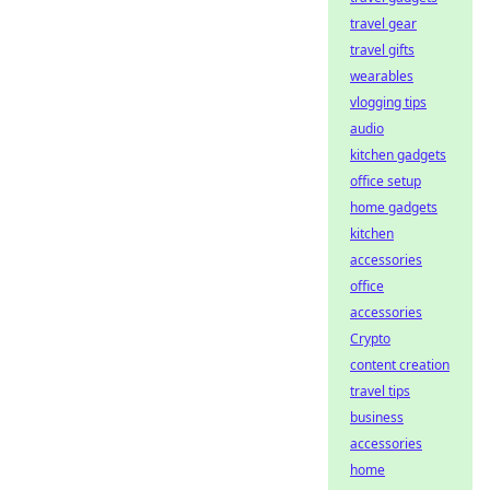
travel gear
travel gifts
wearables
vlogging tips
audio
kitchen gadgets
office setup
home gadgets
kitchen
accessories
office
accessories
Crypto
content creation
travel tips
business
accessories
home