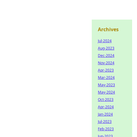
Archives
Jul-2024
Aug-2023
Dec-2024
Nov-2024
Apr-2023
Mar-2024
May-2023
May-2024
Oct-2023
Apr-2024
Jan-2024
Jul-2023
Feb-2023
Jun-2023