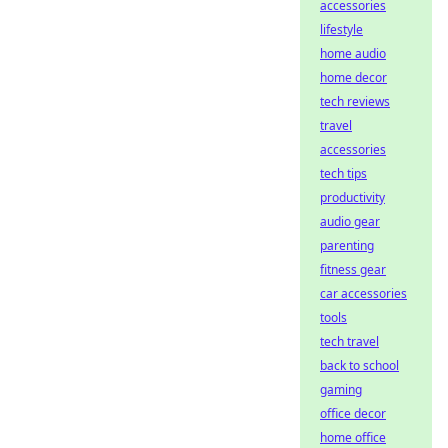
accessories
lifestyle
home audio
home decor
tech reviews
travel
accessories
tech tips
productivity
audio gear
parenting
fitness gear
car accessories
tools
tech travel
back to school
gaming
office decor
home office