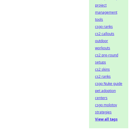
project
management
tools
csgo ranks
cs2 callouts
outdoor
workouts
cs2 pre-round
setups
cs2 skins
cs2 ranks
csgo Nuke guide
pet adoption
centers
csgo molotov
strategies
View all tags