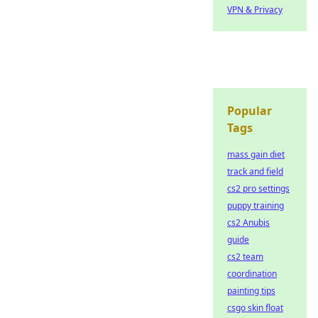
VPN & Privacy
Popular
Tags
mass gain diet
track and field
cs2 pro settings
puppy training
cs2 Anubis
guide
cs2 team
coordination
painting tips
csgo skin float