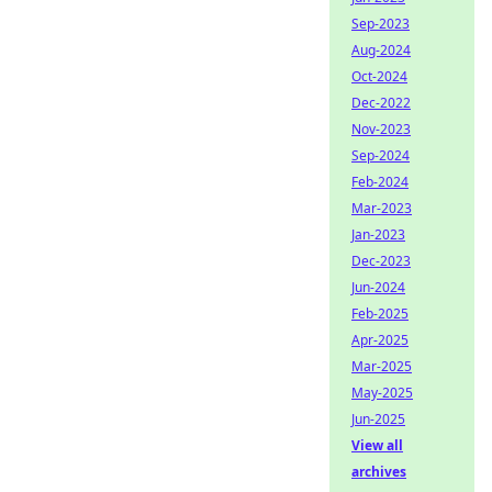
Sep-2023
Aug-2024
Oct-2024
Dec-2022
Nov-2023
Sep-2024
Feb-2024
Mar-2023
Jan-2023
Dec-2023
Jun-2024
Feb-2025
Apr-2025
Mar-2025
May-2025
Jun-2025
View all
archives