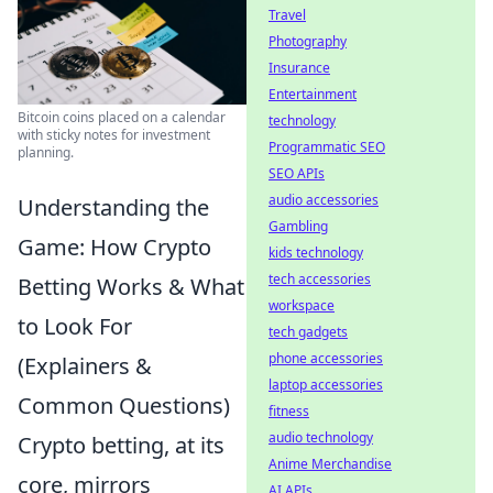
Travel
Photography
Insurance
Entertainment
Bitcoin coins placed on a calendar
technology
with sticky notes for investment
Programmatic SEO
planning.
SEO APIs
audio accessories
Understanding the
Gambling
Game: How Crypto
kids technology
tech accessories
Betting Works & What
workspace
to Look For
tech gadgets
phone accessories
(Explainers &
laptop accessories
Common Questions)
fitness
audio technology
Crypto betting, at its
Anime Merchandise
core, mirrors
AI APIs