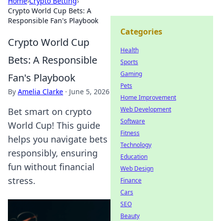
Home
›
Crypto Betting
›
Crypto World Cup Bets: A
Responsible Fan's Playbook
Categories
Crypto World Cup
Health
Bets: A Responsible
Sports
Gaming
Fan's Playbook
Pets
By
Amelia Clarke
·
June 5, 2026
Home Improvement
Web Development
Bet smart on crypto
Software
World Cup! This guide
Fitness
helps you navigate bets
Technology
responsibly, ensuring
Education
fun without financial
Web Design
stress.
Finance
Cars
SEO
Beauty