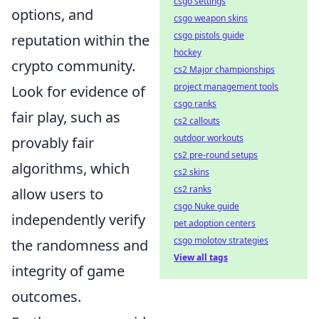
csgo settings
options, and
csgo weapon skins
csgo pistols guide
reputation within the
hockey
crypto community.
cs2 Major championships
project management tools
Look for evidence of
csgo ranks
fair play, such as
cs2 callouts
outdoor workouts
provably fair
cs2 pre-round setups
algorithms, which
cs2 skins
cs2 ranks
allow users to
csgo Nuke guide
independently verify
pet adoption centers
csgo molotov strategies
the randomness and
View all tags
integrity of game
outcomes.