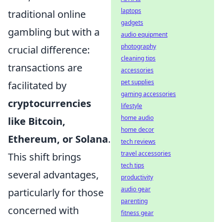
laptops
traditional online
gadgets
gambling but with a
audio equipment
photography
crucial difference:
cleaning tips
transactions are
accessories
pet supplies
facilitated by
gaming accessories
cryptocurrencies
lifestyle
home audio
like Bitcoin,
home decor
Ethereum, or Solana
.
tech reviews
travel accessories
This shift brings
tech tips
several advantages,
productivity
audio gear
particularly for those
parenting
concerned with
fitness gear