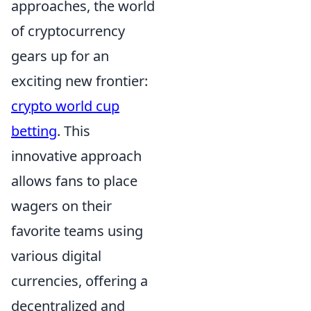
approaches, the world
of cryptocurrency
gears up for an
exciting new frontier:
crypto world cup
betting
. This
innovative approach
allows fans to place
wagers on their
favorite teams using
various digital
currencies, offering a
decentralized and