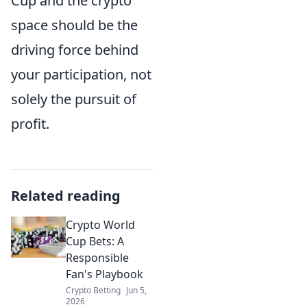
Cup and the crypto
space should be the
driving force behind
your participation, not
solely the pursuit of
profit.
Related reading
Crypto World
Cup Bets: A
Responsible
Fan's Playbook
Crypto Betting
Jun 5,
2026