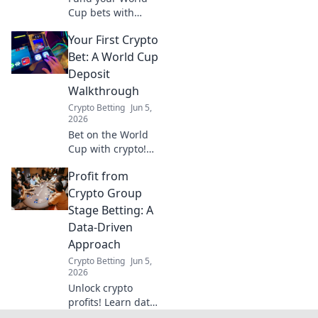
Cup bets with
crypto! Learn to
Your First Crypto
turn crypto into
fiat, fund your
Bet: A World Cup
wallet, and place
Deposit
your wagers. Your
Walkthrough
playbook to crypto
Crypto Betting
Jun 5,
sports betting.
2026
Bet on the World
Cup with crypto!
Our guide makes
Profit from
your first deposit
easy, step-by-step.
Crypto Group
Get in the game
Stage Betting: A
and win big.
Data-Driven
Approach
Crypto Betting
Jun 5,
2026
Unlock crypto
profits! Learn data-
driven strategies