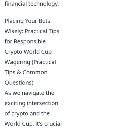
financial technology.
Placing Your Bets
Wisely: Practical Tips
for Responsible
Crypto World Cup
Wagering (Practical
Tips & Common
Questions)
As we navigate the
exciting intersection
of crypto and the
World Cup, it's crucial