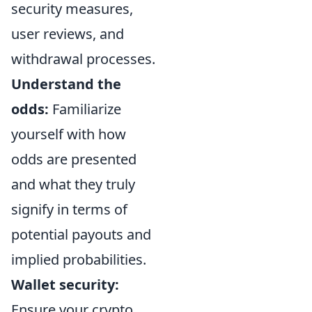
security measures,
user reviews, and
withdrawal processes.
Understand the
odds:
Familiarize
yourself with how
odds are presented
and what they truly
signify in terms of
potential payouts and
implied probabilities.
Wallet security:
Ensure your crypto