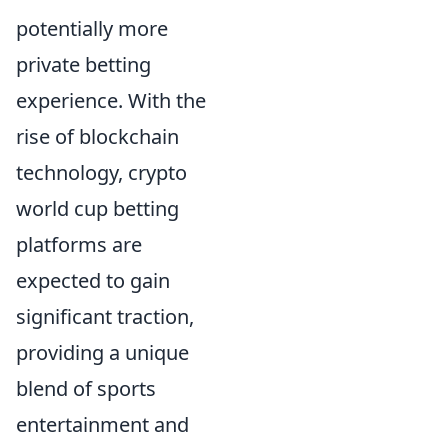
potentially more
private betting
experience. With the
rise of blockchain
technology, crypto
world cup betting
platforms are
expected to gain
significant traction,
providing a unique
blend of sports
entertainment and