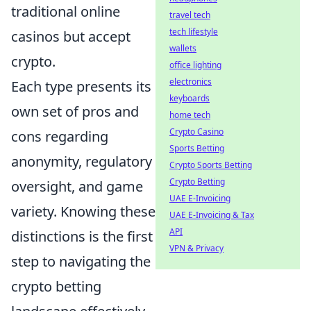
traditional online
travel tech
tech lifestyle
casinos but accept
wallets
crypto.
office lighting
electronics
Each type presents its
keyboards
own set of pros and
home tech
Crypto Casino
cons regarding
Sports Betting
anonymity, regulatory
Crypto Sports Betting
Crypto Betting
oversight, and game
UAE E-Invoicing
variety. Knowing these
UAE E-Invoicing & Tax
API
distinctions is the first
VPN & Privacy
step to navigating the
crypto betting