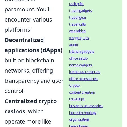
tech gifts
paramount. You'll
travel gadgets
travel gear
encounter various
travel gifts
platforms:
wearables
vlogging tips
Decentralized
audio
applications (dApps)
kitchen gadgets
office setup
built on blockchain
home gadgets
networks, offering
kitchen accessories
office accessories
transparency and user
Crypto
control.
content creation
travel tips
Centralized crypto
business accessories
casinos
, which
home technology
organization
operate more like
headphones