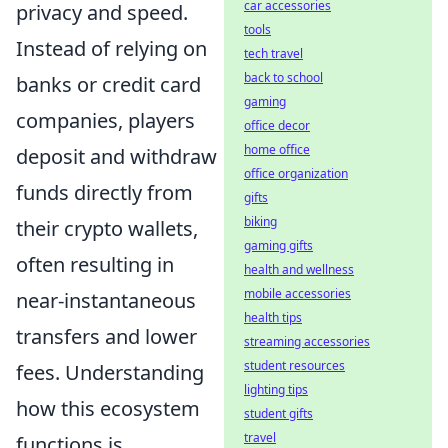
car accessories
privacy and speed.
tools
Instead of relying on
tech travel
back to school
banks or credit card
gaming
companies, players
office decor
home office
deposit and withdraw
office organization
funds directly from
gifts
biking
their crypto wallets,
gaming gifts
often resulting in
health and wellness
mobile accessories
near-instantaneous
health tips
transfers and lower
streaming accessories
student resources
fees. Understanding
lighting tips
how this ecosystem
student gifts
travel
functions is