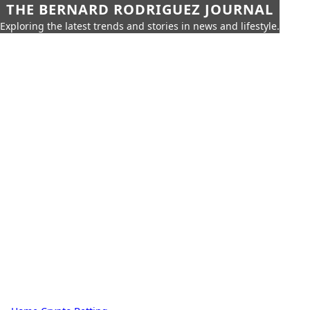
THE BERNARD RODRIGUEZ JOURNAL
Exploring the latest trends and stories in news and lifestyle.