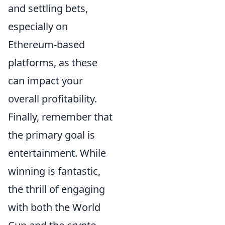
and settling bets,
especially on
Ethereum-based
platforms, as these
can impact your
overall profitability.
Finally, remember that
the primary goal is
entertainment. While
winning is fantastic,
the thrill of engaging
with both the World