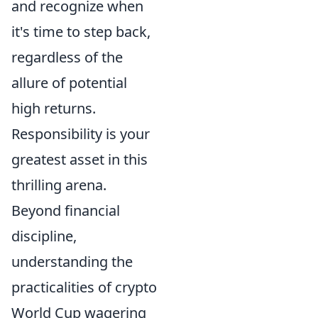
and recognize when
it's time to step back,
regardless of the
allure of potential
high returns.
Responsibility is your
greatest asset in this
thrilling arena.
Beyond financial
discipline,
understanding the
practicalities of crypto
World Cup wagering