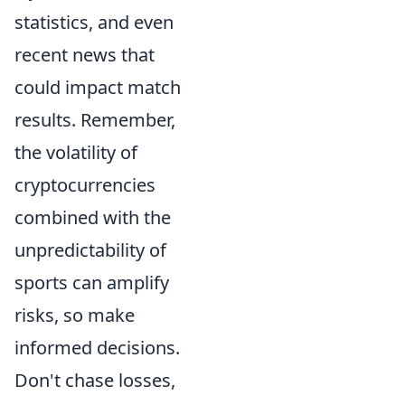
statistics, and even
recent news that
could impact match
results. Remember,
the volatility of
cryptocurrencies
combined with the
unpredictability of
sports can amplify
risks, so make
informed decisions.
Don't chase losses,