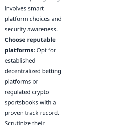
involves smart
platform choices and
security awareness.
Choose reputable
platforms:
Opt for
established
decentralized betting
platforms or
regulated crypto
sportsbooks with a
proven track record.
Scrutinize their