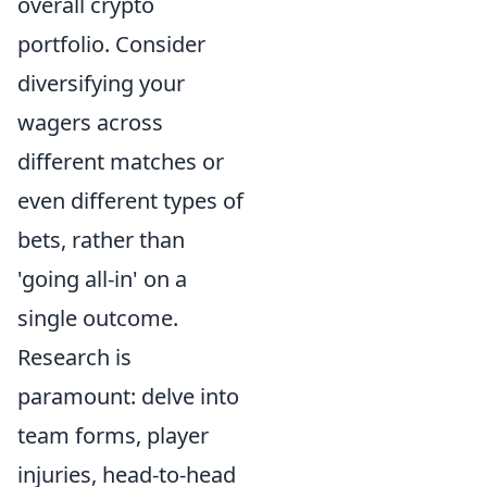
overall crypto
portfolio. Consider
diversifying your
wagers across
different matches or
even different types of
bets, rather than
'going all-in' on a
single outcome.
Research is
paramount: delve into
team forms, player
injuries, head-to-head