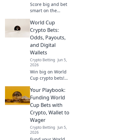
Score big and bet
smart on the
Crypto World Cup!
World Cup
This guide helps
you bet
Crypto Bets:
responsibly and
Odds, Payouts,
enjoy the game.
and Digital
Wallets
Crypto Betting
Jun 5,
2026
Win big on World
Cup crypto bets!
Get odds, payouts,
Your Playbook:
and digital wallet
info. Unlock your
Funding World
winning strategy
Cup Bets with
now!
Crypto, Wallet to
Wager
Crypto Betting
Jun 5,
2026
Fund your World