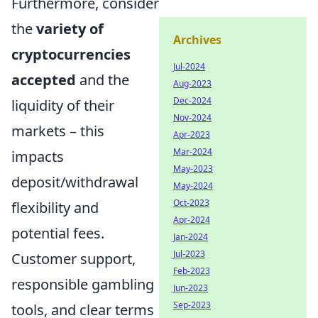
Furthermore, consider
the
variety of
Archives
cryptocurrencies
Jul-2024
accepted
and the
Aug-2023
Dec-2024
liquidity of their
Nov-2024
markets – this
Apr-2023
Mar-2024
impacts
May-2023
deposit/withdrawal
May-2024
Oct-2023
flexibility and
Apr-2024
potential fees.
Jan-2024
Jul-2023
Customer support,
Feb-2023
responsible gambling
Jun-2023
Sep-2023
tools, and clear terms