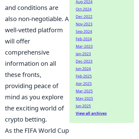
Aug-2024
and conditions are
Oct-2024
Dec-2022
also non-negotiable. A
Nov-2023
well-vetted platform
Sep-2024
Feb-2024
will offer
Mar-2023
comprehensive
Jan-2023
Dec-2023
information on all
Jun-2024
these fronts,
Feb-2025
Apr-2025
providing peace of
Mar-2025
mind as you explore
May-2025
Jun-2025
the exciting world of
View all archives
crypto betting.
As the FIFA World Cup