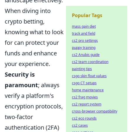
landscape effectively.
When diving into
Popular Tags
crypto betting,
mass gain diet
knowing what to look
track and field
cs2 pro settings
for can protect your
puppy training
funds and enhance
cs2 Anubis guide
cs2 team coordination
your experience.
painting tips
Security is
csgo skin float values
csgo CT setups
paramount
; always
home maintenance
verify a platform's
cs2 frag movies
cs2 report system
encryption protocols,
cross-browser compatibility
two-factor
cs2 eco rounds
cs2 cases
authentication (2FA)