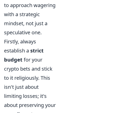
to approach wagering
with a strategic
mindset, not just a
speculative one.
Firstly, always
establish a
strict
budget
for your
crypto bets and stick
to it religiously. This
isn't just about
limiting losses; it's
about preserving your