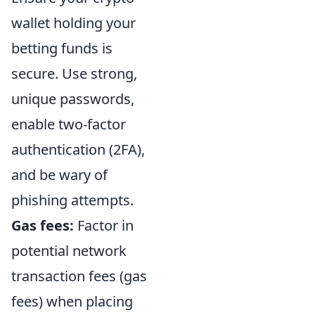
wallet holding your
betting funds is
secure. Use strong,
unique passwords,
enable two-factor
authentication (2FA),
and be wary of
phishing attempts.
Gas fees:
Factor in
potential network
transaction fees (gas
fees) when placing