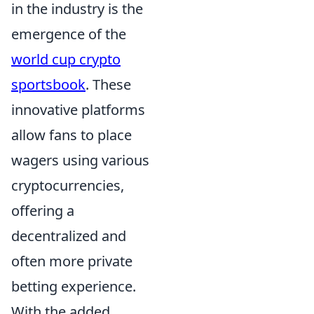
in the industry is the
emergence of the
world cup crypto
sportsbook
. These
innovative platforms
allow fans to place
wagers using various
cryptocurrencies,
offering a
decentralized and
often more private
betting experience.
With the added