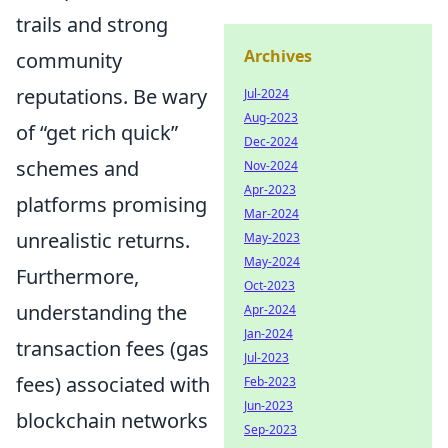
trails and strong
Archives
community
reputations. Be wary
Jul-2024
Aug-2023
of
get rich quick
Dec-2024
schemes and
Nov-2024
Apr-2023
platforms promising
Mar-2024
unrealistic returns.
May-2023
May-2024
Furthermore,
Oct-2023
understanding the
Apr-2024
Jan-2024
transaction fees (gas
Jul-2023
fees) associated with
Feb-2023
Jun-2023
blockchain networks
Sep-2023