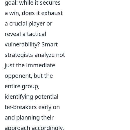
goal: while it secures
a win, does it exhaust
a crucial player or
reveal a tactical
vulnerability? Smart
strategists analyze not
just the immediate
opponent, but the
entire group,
identifying potential
tie-breakers early on
and planning their
approach accordingly.