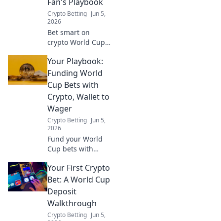
Fan's Playbook
Crypto Betting
Jun 5,
2026
Bet smart on
crypto World Cup!
This guide helps
Your Playbook:
you navigate bets
responsibly,
Funding World
ensuring fun
Cup Bets with
without financial
Crypto, Wallet to
stress.
Wager
Crypto Betting
Jun 5,
2026
Fund your World
Cup bets with
crypto! Learn to
Your First Crypto
turn crypto into
fiat, fund your
Bet: A World Cup
wallet, and place
Deposit
your wagers. Your
Walkthrough
playbook to crypto
Crypto Betting
Jun 5,
sports betting.