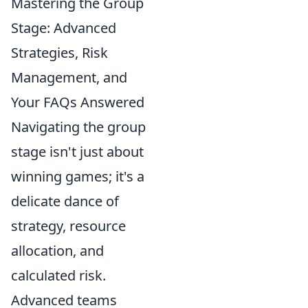
Mastering the Group
Stage: Advanced
Strategies, Risk
Management, and
Your FAQs Answered
Navigating the group
stage isn't just about
winning games; it's a
delicate dance of
strategy, resource
allocation, and
calculated risk.
Advanced teams