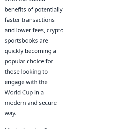
benefits of potentially
faster transactions
and lower fees, crypto
sportsbooks are
quickly becoming a
popular choice for
those looking to
engage with the
World Cup in a
modern and secure
way.