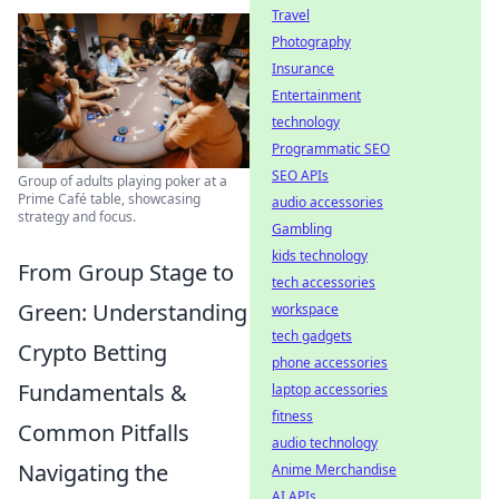
Travel
Photography
Insurance
Entertainment
technology
Programmatic SEO
SEO APIs
Group of adults playing poker at a
Prime Café table, showcasing
audio accessories
strategy and focus.
Gambling
kids technology
From Group Stage to
tech accessories
Green: Understanding
workspace
tech gadgets
Crypto Betting
phone accessories
Fundamentals &
laptop accessories
fitness
Common Pitfalls
audio technology
Navigating the
Anime Merchandise
AI APIs