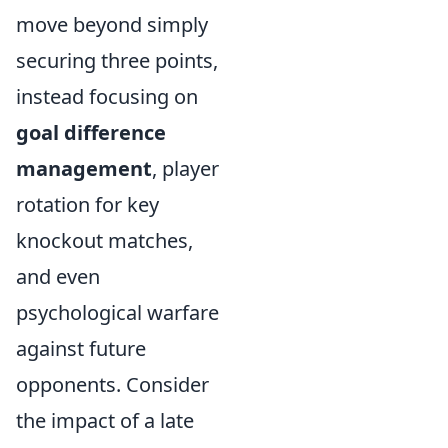
move beyond simply
securing three points,
instead focusing on
goal difference
management
, player
rotation for key
knockout matches,
and even
psychological warfare
against future
opponents. Consider
the impact of a late