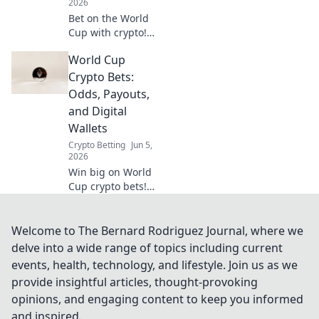
2026
Bet on the World
Cup with crypto!
Our guide makes
World Cup
your first deposit
easy, step-by-step.
Crypto Bets:
Get in the game
Odds, Payouts,
and win big.
and Digital
Wallets
Crypto Betting
Jun 5,
2026
Win big on World
Cup crypto bets!
Get odds, payouts,
and digital wallet
info. Unlock your
Welcome to The Bernard Rodriguez Journal, where we
winning strategy
delve into a wide range of topics including current
now!
events, health, technology, and lifestyle. Join us as we
provide insightful articles, thought-provoking
opinions, and engaging content to keep you informed
and inspired.