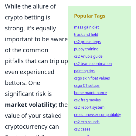
While the allure of
Popular Tags
crypto betting is
strong, it's equally
mass gain diet
track and field
important to be aware
cs2 pro settings
of the common
puppy training
cs2 Anubis guide
pitfalls that can trip up
cs2 team coordination
even experienced
painting tips
csgo skin float values
bettors. One
csgo CT setups
significant risk is
home maintenance
cs2 frag movies
market volatility
; the
cs2 report system
value of your staked
cross-browser compatibility
cs2 eco rounds
cryptocurrency can
cs2 cases