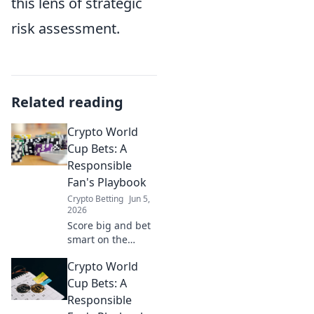
this lens of strategic
risk assessment.
Related reading
Crypto World
Cup Bets: A
Responsible
Fan's Playbook
Crypto Betting
Jun 5,
2026
Score big and bet
smart on the
Crypto World Cup!
Crypto World
This guide helps
you bet
Cup Bets: A
responsibly and
Responsible
enjoy the game.