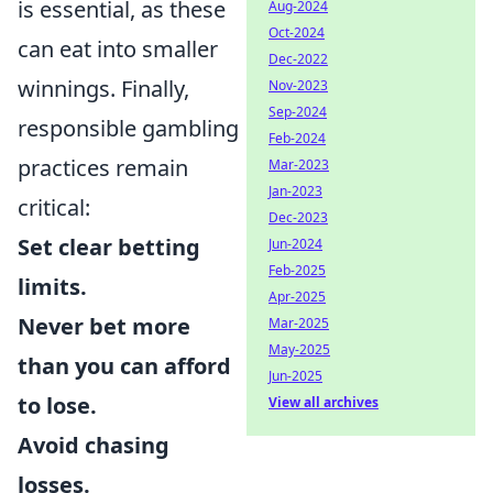
is essential, as these
Aug-2024
Oct-2024
can eat into smaller
Dec-2022
winnings. Finally,
Nov-2023
Sep-2024
responsible gambling
Feb-2024
practices remain
Mar-2023
Jan-2023
critical:
Dec-2023
Set clear betting
Jun-2024
Feb-2025
limits.
Apr-2025
Never bet more
Mar-2025
May-2025
than you can afford
Jun-2025
to lose.
View all archives
Avoid chasing
losses.