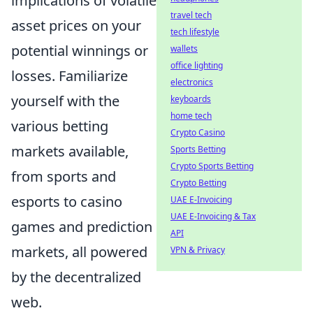
implications of volatile
travel tech
asset prices on your
tech lifestyle
potential winnings or
wallets
office lighting
losses. Familiarize
electronics
yourself with the
keyboards
home tech
various betting
Crypto Casino
markets available,
Sports Betting
Crypto Sports Betting
from sports and
Crypto Betting
esports to casino
UAE E-Invoicing
UAE E-Invoicing & Tax
games and prediction
API
markets, all powered
VPN & Privacy
by the decentralized
web.