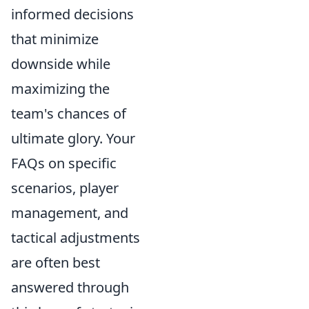
informed decisions
that minimize
downside while
maximizing the
team's chances of
ultimate glory. Your
FAQs on specific
scenarios, player
management, and
tactical adjustments
are often best
answered through