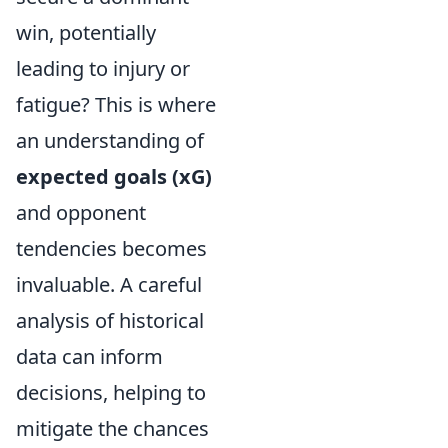
win, potentially
leading to injury or
fatigue? This is where
an understanding of
expected goals (xG)
and opponent
tendencies becomes
invaluable. A careful
analysis of historical
data can inform
decisions, helping to
mitigate the chances