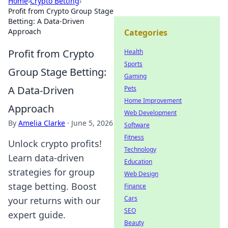
Home
›
Crypto Betting
›
Profit from Crypto Group Stage
Betting: A Data-Driven
Approach
Categories
Profit from Crypto
Health
Sports
Group Stage Betting:
Gaming
A Data-Driven
Pets
Home Improvement
Approach
Web Development
By
Amelia Clarke
·
June 5, 2026
Software
Fitness
Unlock crypto profits!
Technology
Learn data-driven
Education
strategies for group
Web Design
stage betting. Boost
Finance
Cars
your returns with our
SEO
expert guide.
Beauty