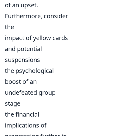
of an upset.
Furthermore, consider
the
impact of yellow cards
and potential
suspensions
the psychological
boost of an
undefeated group
stage
the financial
implications of