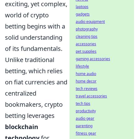
exciting, yet complex,
laptops
world of crypto
gadgets
audio equipment
betting begins with a
photography
solid understanding
cleaning tips
accessories
of its fundamentals.
pet supplies
Unlike traditional
gaming accessories
lifestyle
betting, which relies
home audio
on fiat currencies and
home decor
tech reviews
centralized
travel accessories
bookmakers, crypto
tech tips
productivity
betting leverages
audio gear
blockchain
parenting
fitness gear
technology
for