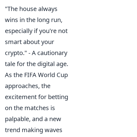
"The house always
wins in the long run,
especially if you're not
smart about your
crypto." - A cautionary
tale for the digital age.
As the FIFA World Cup
approaches, the
excitement for betting
on the matches is
palpable, and a new
trend making waves