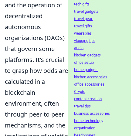
and the operation of
tech gifts
travel gadgets
decentralized
travel gear
autonomous
travel gifts
wearables
organizations (DAOs)
vlogging tips
that govern some
audio
kitchen gadgets
platforms. It's crucial
office setup
to grasp how odds are
home gadgets
kitchen accessories
calculated in a
office accessories
blockchain
Crypto
content creation
environment, often
travel tips
through peer-to-peer
business accessories
home technology
mechanisms, and the
organization
headphones