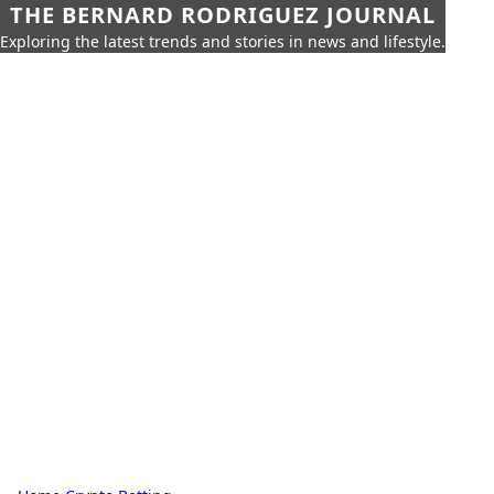
THE BERNARD RODRIGUEZ JOURNAL
Exploring the latest trends and stories in news and lifestyle.