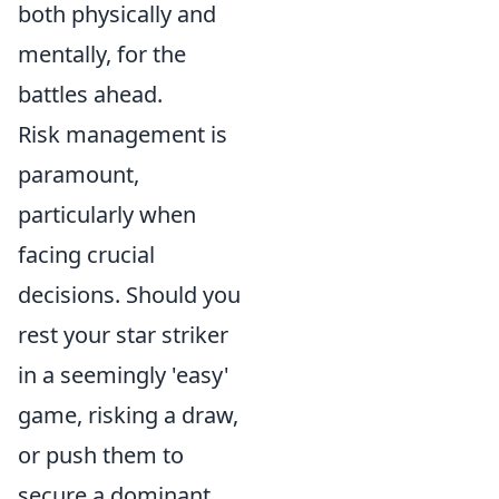
both physically and
mentally, for the
battles ahead.
Risk management is
paramount,
particularly when
facing crucial
decisions. Should you
rest your star striker
in a seemingly 'easy'
game, risking a draw,
or push them to
secure a dominant