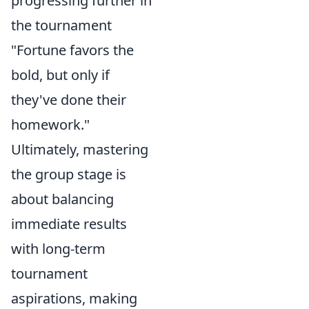
progressing further in
the tournament
"Fortune favors the
bold, but only if
they've done their
homework."
Ultimately, mastering
the group stage is
about balancing
immediate results
with long-term
tournament
aspirations, making