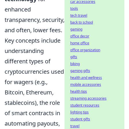
car accessories
enhanced
tools
tech travel
transparency, security,
back to school
and often, lower fees.
gaming
office decor
Key concepts include
home office
understanding
office organization
gifts
different types of
biking
cryptocurrencies used
gaming gifts
health and wellness
for wagers (e.g.,
mobile accessories
Bitcoin, Ethereum,
health tips
streaming accessories
stablecoins), the role
student resources
of smart contracts in
lighting tips
student gifts
automating payouts,
travel