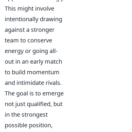
This might involve
intentionally drawing
against a stronger
team to conserve
energy or going all-
out in an early match
to build momentum
and intimidate rivals.
The goal is to emerge
not just qualified, but
in the strongest
possible position,