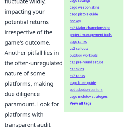
fluctuate wildly,
csgo settings
csgo weapon skins
impacting your
csgo pistols guide
potential returns
hockey
cs2 Major championships
irrespective of the
project management tools
game's outcome.
csgo ranks
cs2 callouts
Another pitfall lies in
outdoor workouts
the often-unregulated
cs2 pre-round setups
cs2 skins
nature of some
cs2 ranks
platforms, making
csgo Nuke guide
pet adoption centers
due diligence
csgo molotov strategies
paramount. Look for
View all tags
platforms with
transparent audit