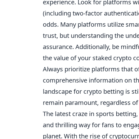
experience. Look for platforms wi
(including two-factor authenticat
odds. Many platforms utilize sma
trust, but understanding the und
assurance. Additionally, be mindf
the value of your staked crypto c
Always prioritize platforms that 
comprehensive information on the
landscape for crypto betting is sti
remain paramount, regardless of 
The latest craze in sports betting
and thrilling way for fans to eng
planet. With the rise of cryptocu