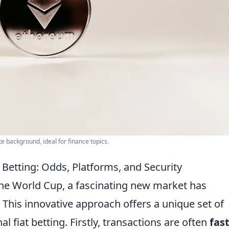
e background, ideal for finance topics.
etting: Odds, Platforms, and Security
he World Cup, a fascinating new market has
This innovative approach offers a unique set of
 fiat betting. Firstly, transactions are often
fas