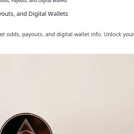
dds, Payouts, and Digital Wallets
outs, and Digital Wallets
t odds, payouts, and digital wallet info. Unlock you