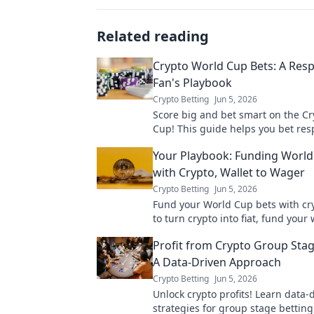
Related reading
Crypto World Cup Bets: A Res
Fan's Playbook
Crypto Betting
Jun 5, 2026
Score big and bet smart on the C
Cup! This guide helps you bet res
and enjoy the game.
Your Playbook: Funding World
with Crypto, Wallet to Wager
Crypto Betting
Jun 5, 2026
Fund your World Cup bets with cr
to turn crypto into fiat, fund your 
place your wagers. Your playbook 
Profit from Crypto Group Stag
sports betting.
A Data-Driven Approach
Crypto Betting
Jun 5, 2026
Unlock crypto profits! Learn data-
strategies for group stage betting