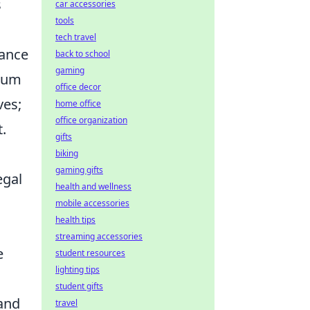
s
car accessories
tools
tech travel
hance
back to school
gaming
imum
office decor
es;
home office
office organization
.
gifts
biking
gaming gifts
egal
health and wellness
mobile accessories
health tips
streaming accessories
e
student resources
lighting tips
student gifts
 and
travel