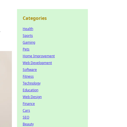
Categories
Health
r
Sports
Gaming
Pets
Home Improvement
Web Development
Software
Fitness
Technology
Education
Web Design
Finance
Cars
SEO
Beauty