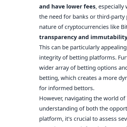
and have lower fees
, especially
the need for banks or third-party
nature of cryptocurrencies like B
transparency and immutabilit
This can be particularly appealin
integrity of betting platforms. Fu
wider array of betting options a
betting, which creates a more dy
for informed bettors.
However, navigating the world of
understanding of both the opport
platform, it's crucial to assess s