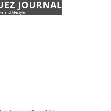
UEZ JOURNAL
s and lifestyle.