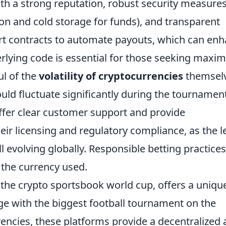
th a strong reputation, robust security measure
ion and cold storage for funds), and transparent
rt contracts to automate payouts, which can en
erlying code is essential for those seeking max
ul of the
volatility of cryptocurrencies
themselv
ould fluctuate significantly during the tournament
offer clear customer support and provide
ir licensing and regulatory compliance, as the l
ll evolving globally. Responsible betting practices
the currency used.
, the crypto sportsbook world cup, offers a uniqu
age with the biggest football tournament on the
rrencies, these platforms provide a decentralized