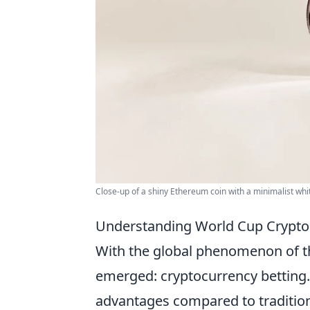
Close-up of a shiny Ethereum coin with a minimalist whit
Understanding World Cup Crypto B
With the global phenomenon of t
emerged: cryptocurrency betting. 
advantages compared to traditional