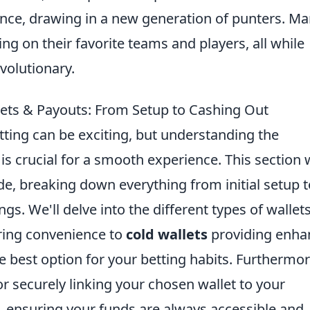
nce, drawing in a new generation of punters. M
ing on their favorite teams and players, all while
evolutionary.
lets & Payouts: From Setup to Cashing Out
tting can be exciting, but understanding the
 is crucial for a smooth experience. This section w
e, breaking down everything from initial setup t
gs. We'll delve into the different types of wallet
ring convenience to
cold wallets
providing enha
e best option for your betting habits. Furthermor
for securely linking your chosen wallet to your
, ensuring your funds are always accessible and