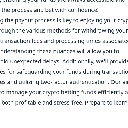
 the process and bet with confidence!
ng the payout process is key to enjoying your cry
through the various methods for withdrawing your
l transaction fees and processing times associate
Understanding these nuances will allow you to
id unexpected delays. Additionally, we'll provid
ices for safeguarding your funds during transacti
es and utilizing two-factor authentication. Our ai
to manage your crypto betting funds efficiently 
both profitable and stress-free. Prepare to learn