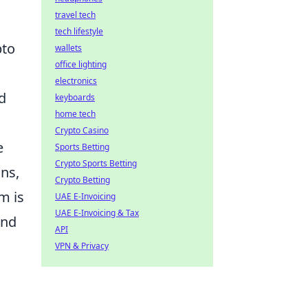
travel tech
tech lifestyle
pto
wallets
office lighting
electronics
d
keyboards
home tech
Crypto Casino
e
Sports Betting
Crypto Sports Betting
ons,
Crypto Betting
m is
UAE E-Invoicing
UAE E-Invoicing & Tax
and
API
VPN & Privacy