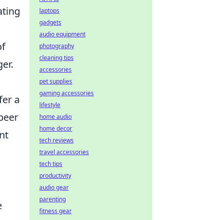
ating
laptops
gadgets
audio equipment
of
photography
cleaning tips
ger.
accessories
pet supplies
gaming accessories
fer a
lifestyle
peer
home audio
home decor
nt
tech reviews
travel accessories
tech tips
productivity
audio gear
parenting
e
fitness gear