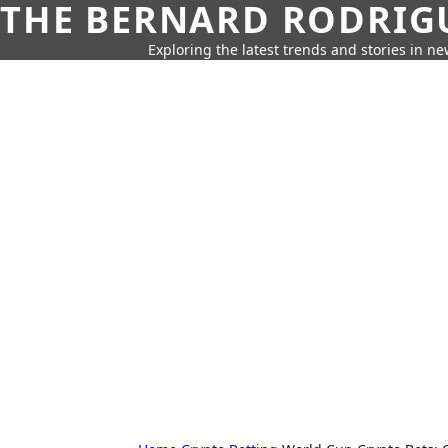
THE BERNARD RODRIG
Exploring the latest trends and stories in new