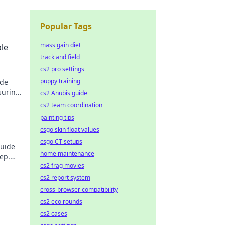
Popular Tags
mass gain diet
ble
track and field
cs2 pro settings
puppy training
ide
suring
cs2 Anubis guide
cs2 team coordination
painting tips
csgo skin float values
csgo CT setups
guide
home maintenance
tep.
cs2 frag movies
cs2 report system
cross-browser compatibility
cs2 eco rounds
cs2 cases