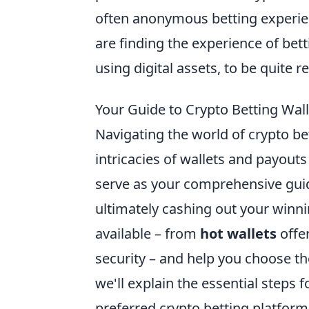
often anonymous betting experie
are finding the experience of bett
using digital assets, to be quite r
Your Guide to Crypto Betting Wal
Navigating the world of crypto be
intricacies of wallets and payouts
serve as your comprehensive guid
ultimately cashing out your winnin
available – from
hot wallets
offe
security – and help you choose th
we'll explain the essential steps 
preferred crypto betting platform