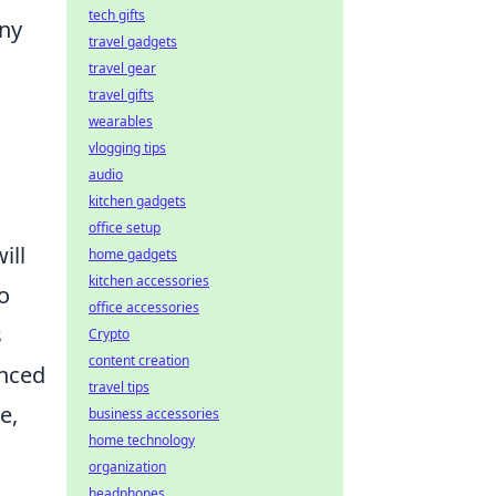
tech gifts
any
travel gadgets
travel gear
travel gifts
wearables
vlogging tips
audio
kitchen gadgets
office setup
ill
home gadgets
kitchen accessories
o
office accessories
s
Crypto
content creation
nced
travel tips
e,
business accessories
home technology
organization
headphones