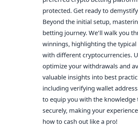
protected. Get ready to demystify
Beyond the initial setup, masteri
betting journey. We'll walk you 
winnings, highlighting the typica
with different cryptocurrencies. 
optimize your withdrawals and avo
valuable insights into best pract
including verifying wallet address
to equip you with the knowledge 
securely, making your experience 
how to cash out like a pro!