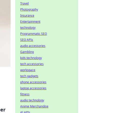
Travel
Photography
Insurance
Entertainment
technology
Programmatic SEO
SEO APIs
audio accessories
Gambling
kids technology
tech accessories
workspace
tech gadgets
phone accessories
laptop accessories
fitness
audio technology
Anime Merchandise
ter
AI APIs