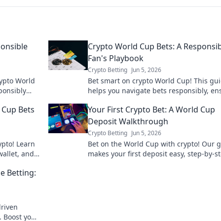
ponsible
Crypto World Cup Bets: A Responsi
Fan's Playbook
Crypto Betting
Jun 5, 2026
rypto World
Bet smart on crypto World Cup! This gu
ponsibly
helps you navigate bets responsibly, en
fun without financial stress.
 Cup Bets
Your First Crypto Bet: A World Cup
Deposit Walkthrough
Crypto Betting
Jun 5, 2026
ypto! Learn
Bet on the World Cup with crypto! Our 
wallet, and
makes your first deposit easy, step-by-s
to crypto
Get in the game and win big.
e Betting:
driven
. Boost your