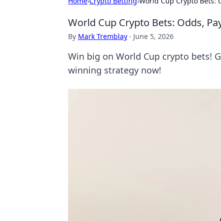
Home
›
Crypto Betting
›
World Cup Crypto Bets: O
World Cup Crypto Bets: Odds, Pay
By
Mark Tremblay
·
June 5, 2026
Win big on World Cup crypto bets! Ge
winning strategy now!