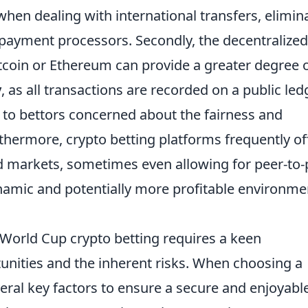
 when dealing with international transfers, elimin
 payment processors. Secondly, the decentralized
itcoin or Ethereum can provide a greater degree 
y
, as all transactions are recorded on a public led
g to bettors concerned about the fairness and
rthermore, crypto betting platforms frequently of
nd markets, sometimes even allowing for peer-to-
namic and potentially more profitable environme
 World Cup crypto betting requires a keen
unities and the inherent risks. When choosing a
everal key factors to ensure a secure and enjoyabl